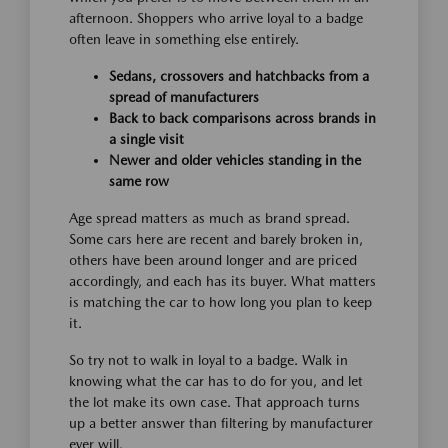
afternoon. Shoppers who arrive loyal to a badge
often leave in something else entirely.
Sedans, crossovers and hatchbacks from a
spread of manufacturers
Back to back comparisons across brands in
a single visit
Newer and older vehicles standing in the
same row
Age spread matters as much as brand spread.
Some cars here are recent and barely broken in,
others have been around longer and are priced
accordingly, and each has its buyer. What matters
is matching the car to how long you plan to keep
it.
So try not to walk in loyal to a badge. Walk in
knowing what the car has to do for you, and let
the lot make its own case. That approach turns
up a better answer than filtering by manufacturer
ever will.