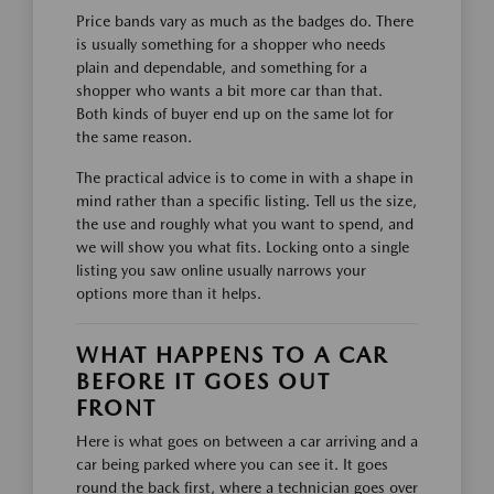
Price bands vary as much as the badges do. There
is usually something for a shopper who needs
plain and dependable, and something for a
shopper who wants a bit more car than that.
Both kinds of buyer end up on the same lot for
the same reason.
The practical advice is to come in with a shape in
mind rather than a specific listing. Tell us the size,
the use and roughly what you want to spend, and
we will show you what fits. Locking onto a single
listing you saw online usually narrows your
options more than it helps.
WHAT HAPPENS TO A CAR
BEFORE IT GOES OUT
FRONT
Here is what goes on between a car arriving and a
car being parked where you can see it. It goes
round the back first, where a technician goes over