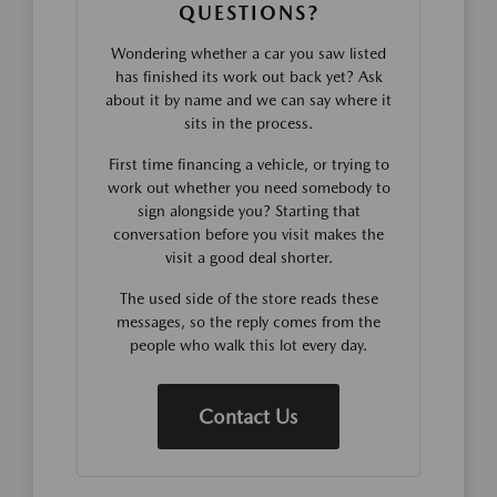
QUESTIONS?
Wondering whether a car you saw listed
has finished its work out back yet? Ask
about it by name and we can say where it
sits in the process.
First time financing a vehicle, or trying to
work out whether you need somebody to
sign alongside you? Starting that
conversation before you visit makes the
visit a good deal shorter.
The used side of the store reads these
messages, so the reply comes from the
people who walk this lot every day.
Contact Us