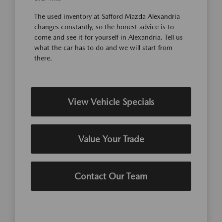
The used inventory at Safford Mazda Alexandria
changes constantly, so the honest advice is to
come and see it for yourself in Alexandria. Tell us
what the car has to do and we will start from
there.
View Vehicle Specials
Value Your Trade
Contact Our Team