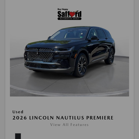
Used
2026 LINCOLN NAUTILUS PREMIERE
View All Features