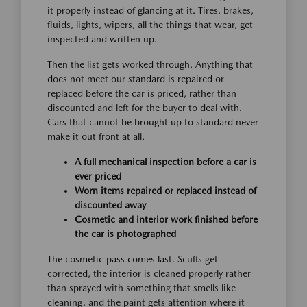
it properly instead of glancing at it. Tires, brakes,
fluids, lights, wipers, all the things that wear, get
inspected and written up.
Then the list gets worked through. Anything that
does not meet our standard is repaired or
replaced before the car is priced, rather than
discounted and left for the buyer to deal with.
Cars that cannot be brought up to standard never
make it out front at all.
A full mechanical inspection before a car is
ever priced
Worn items repaired or replaced instead of
discounted away
Cosmetic and interior work finished before
the car is photographed
The cosmetic pass comes last. Scuffs get
corrected, the interior is cleaned properly rather
than sprayed with something that smells like
cleaning, and the paint gets attention where it