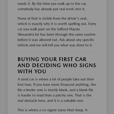
needs it. By the time you walk up to the car,
somebody has already put real work into it.
None of that is visible from the driver's seat,
which is exactly why it is worth spelling out. Every
car you walk past on the Safford Mazda
Alexandria lot has been through the same routine
before it was allowed out. Ask about any specific
vehicle and we will tell you what was done to it.
BUYING YOUR FIRST CAR
AND DECIDING WHO SIGNS
WITH YOU
A used car is where a lot of people take out their
first loan. If you have never financed anything, the
file a lender sees is mostly blank, and a blank file
is harder to read than a patchy one. That is the
real obstacle here, and it is a solvable one.
This is where a co-signer earns their keep. A