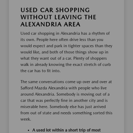
USED CAR SHOPPING
WITHOUT LEAVING THE
ALEXANDRIA AREA
Used car shopping in Alexandria has a rhythm of
its own. People here often drive less than you
would expect and park in tighter spaces than they
would like, and both of those things show up in
what they want out of a car. Plenty of shoppers
walk in already knowing the exact stretch of curb
the car has to fit into.
The same conversations come up over and over at
Safford Mazda Alexandria with people who live
around Alexandria. Somebody is moving out of a
car that was perfectly fine in another city and is
miserable here. Somebody else has just arrived
from out of state and needs something sorted this
week.
A used lot within a short trip of most