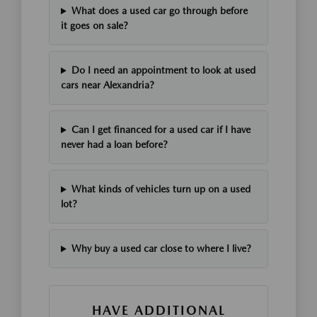
What does a used car go through before
it goes on sale?
Do I need an appointment to look at used
cars near Alexandria?
Can I get financed for a used car if I have
never had a loan before?
What kinds of vehicles turn up on a used
lot?
Why buy a used car close to where I live?
HAVE ADDITIONAL