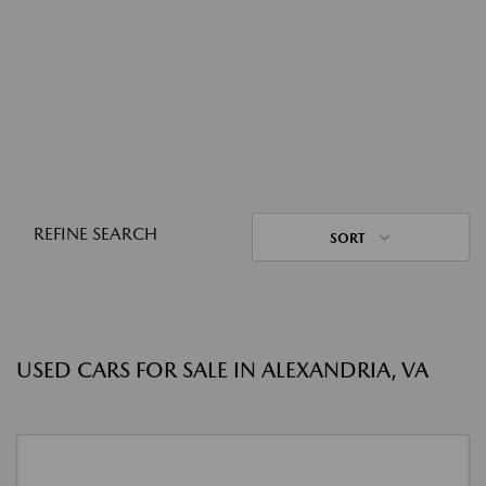
REFINE SEARCH
SORT
USED CARS FOR SALE IN ALEXANDRIA, VA