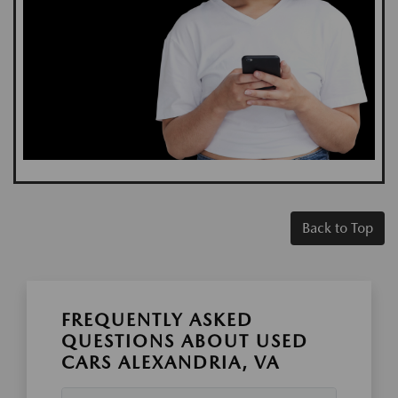
Back to Top
FREQUENTLY ASKED
QUESTIONS ABOUT USED
CARS ALEXANDRIA, VA