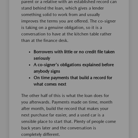
parent or a relative with an established record can
stand behind the loan, which gives a lender
something solid to work from and usually
improves the terms you are offered. The co-signer
is taking on a genuine obligation, so it is a
conversation to have at the kitchen table rather
than at the finance desk.
Borrowers with little or no credit file taken
seriously
A co-signer's obligations explained before
anybody signs
On time payments that build a record for
what comes next
The other half of this is what the loan does for
you afterwards. Payments made on time, month
after month, build the record that makes your
next purchase far easier, and a used car is a
sensible place to start that. Plenty of people come
back years later and the conversation is
completely different.