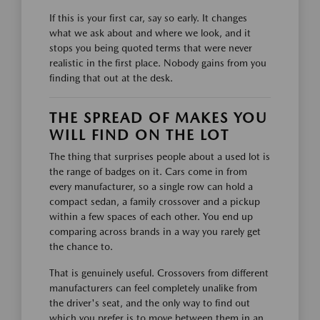
If this is your first car, say so early. It changes
what we ask about and where we look, and it
stops you being quoted terms that were never
realistic in the first place. Nobody gains from you
finding that out at the desk.
THE SPREAD OF MAKES YOU
WILL FIND ON THE LOT
The thing that surprises people about a used lot is
the range of badges on it. Cars come in from
every manufacturer, so a single row can hold a
compact sedan, a family crossover and a pickup
within a few spaces of each other. You end up
comparing across brands in a way you rarely get
the chance to.
That is genuinely useful. Crossovers from different
manufacturers can feel completely unalike from
the driver's seat, and the only way to find out
which you prefer is to move between them in an