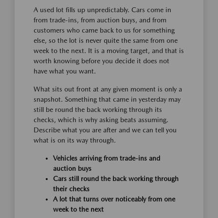
A used lot fills up unpredictably. Cars come in
from trade-ins, from auction buys, and from
customers who came back to us for something
else, so the lot is never quite the same from one
week to the next. It is a moving target, and that is
worth knowing before you decide it does not
have what you want.
What sits out front at any given moment is only a
snapshot. Something that came in yesterday may
still be round the back working through its
checks, which is why asking beats assuming.
Describe what you are after and we can tell you
what is on its way through.
Vehicles arriving from trade-ins and
auction buys
Cars still round the back working through
their checks
A lot that turns over noticeably from one
week to the next