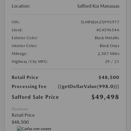
Location:
Safford Kia Manassas
VIN:
5LMPJ8JA2TJ993977
Stock:
#G459654A
Exterior Color:
Black Metallic
Interior Color:
Black Onyx
Mileage:
2,507 Miles
Highway/City MPG:
29 / 21
Retail Price
$48,500
Processing Fee
{{getDollarValue(998.0)}}
$49,498
Safford Sale Price
Disclosure
Retail Price
$48,500