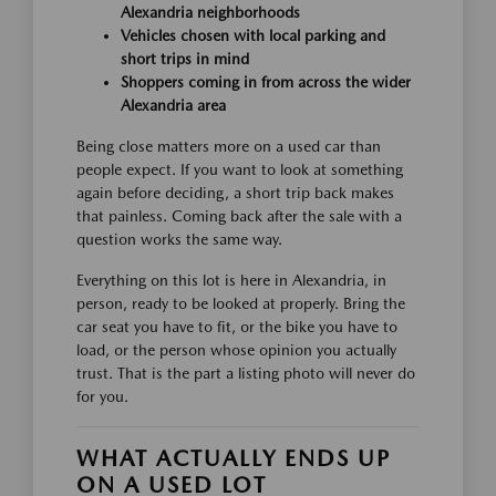
Alexandria neighborhoods
Vehicles chosen with local parking and
short trips in mind
Shoppers coming in from across the wider
Alexandria area
Being close matters more on a used car than
people expect. If you want to look at something
again before deciding, a short trip back makes
that painless. Coming back after the sale with a
question works the same way.
Everything on this lot is here in Alexandria, in
person, ready to be looked at properly. Bring the
car seat you have to fit, or the bike you have to
load, or the person whose opinion you actually
trust. That is the part a listing photo will never do
for you.
WHAT ACTUALLY ENDS UP
ON A USED LOT