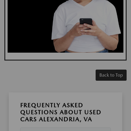
Back to Top
FREQUENTLY ASKED
QUESTIONS ABOUT USED
CARS ALEXANDRIA, VA