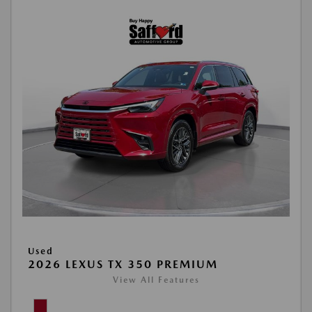
Used
2026 LEXUS TX 350 PREMIUM
View All Features