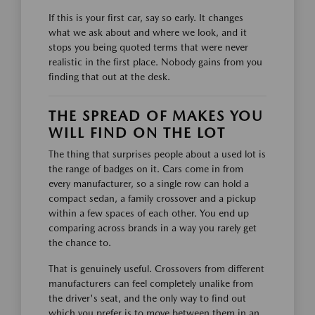
If this is your first car, say so early. It changes
what we ask about and where we look, and it
stops you being quoted terms that were never
realistic in the first place. Nobody gains from you
finding that out at the desk.
THE SPREAD OF MAKES YOU
WILL FIND ON THE LOT
The thing that surprises people about a used lot is
the range of badges on it. Cars come in from
every manufacturer, so a single row can hold a
compact sedan, a family crossover and a pickup
within a few spaces of each other. You end up
comparing across brands in a way you rarely get
the chance to.
That is genuinely useful. Crossovers from different
manufacturers can feel completely unalike from
the driver's seat, and the only way to find out
which you prefer is to move between them in an