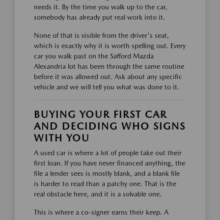
needs it. By the time you walk up to the car,
somebody has already put real work into it.
None of that is visible from the driver's seat,
which is exactly why it is worth spelling out. Every
car you walk past on the Safford Mazda
Alexandria lot has been through the same routine
before it was allowed out. Ask about any specific
vehicle and we will tell you what was done to it.
BUYING YOUR FIRST CAR
AND DECIDING WHO SIGNS
WITH YOU
A used car is where a lot of people take out their
first loan. If you have never financed anything, the
file a lender sees is mostly blank, and a blank file
is harder to read than a patchy one. That is the
real obstacle here, and it is a solvable one.
This is where a co-signer earns their keep. A