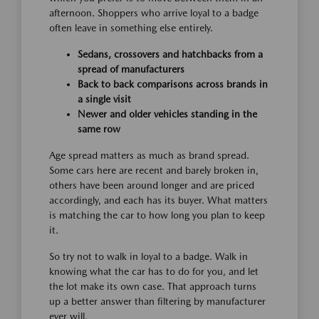
afternoon. Shoppers who arrive loyal to a badge
often leave in something else entirely.
Sedans, crossovers and hatchbacks from a
spread of manufacturers
Back to back comparisons across brands in
a single visit
Newer and older vehicles standing in the
same row
Age spread matters as much as brand spread.
Some cars here are recent and barely broken in,
others have been around longer and are priced
accordingly, and each has its buyer. What matters
is matching the car to how long you plan to keep
it.
So try not to walk in loyal to a badge. Walk in
knowing what the car has to do for you, and let
the lot make its own case. That approach turns
up a better answer than filtering by manufacturer
ever will.