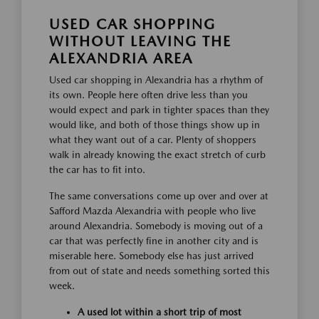
USED CAR SHOPPING
WITHOUT LEAVING THE
ALEXANDRIA AREA
Used car shopping in Alexandria has a rhythm of
its own. People here often drive less than you
would expect and park in tighter spaces than they
would like, and both of those things show up in
what they want out of a car. Plenty of shoppers
walk in already knowing the exact stretch of curb
the car has to fit into.
The same conversations come up over and over at
Safford Mazda Alexandria with people who live
around Alexandria. Somebody is moving out of a
car that was perfectly fine in another city and is
miserable here. Somebody else has just arrived
from out of state and needs something sorted this
week.
A used lot within a short trip of most