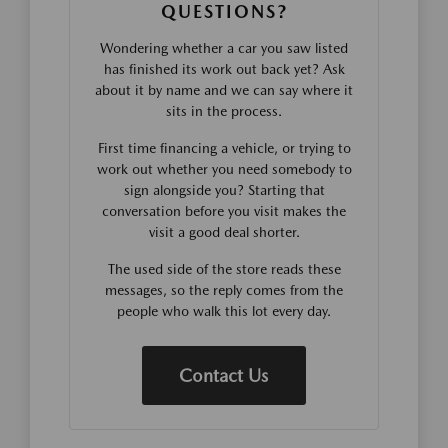
QUESTIONS?
Wondering whether a car you saw listed
has finished its work out back yet? Ask
about it by name and we can say where it
sits in the process.
First time financing a vehicle, or trying to
work out whether you need somebody to
sign alongside you? Starting that
conversation before you visit makes the
visit a good deal shorter.
The used side of the store reads these
messages, so the reply comes from the
people who walk this lot every day.
Contact Us