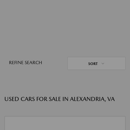
REFINE SEARCH
SORT
USED CARS FOR SALE IN ALEXANDRIA, VA