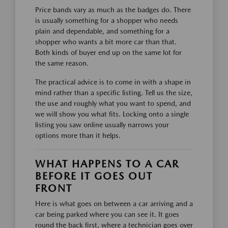
Price bands vary as much as the badges do. There
is usually something for a shopper who needs
plain and dependable, and something for a
shopper who wants a bit more car than that.
Both kinds of buyer end up on the same lot for
the same reason.
The practical advice is to come in with a shape in
mind rather than a specific listing. Tell us the size,
the use and roughly what you want to spend, and
we will show you what fits. Locking onto a single
listing you saw online usually narrows your
options more than it helps.
WHAT HAPPENS TO A CAR
BEFORE IT GOES OUT
FRONT
Here is what goes on between a car arriving and a
car being parked where you can see it. It goes
round the back first, where a technician goes over