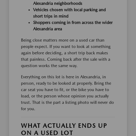
Alexandria neighborhoods
Vehicles chosen with local parking and
short trips in mind
Shoppers coming in from across the wider
Alexandria area
Being close matters more on a used car than
people expect. If you want to look at something
again before deciding, a short trip back makes
that painless. Coming back after the sale with a
question works the same way.
Everything on this lot is here in Alexandria, in
person, ready to be looked at properly. Bring the
car seat you have to fit, or the bike you have to
load, or the person whose opinion you actually
trust. That is the part a listing photo will never do
for you.
WHAT ACTUALLY ENDS UP
ON A USED LOT