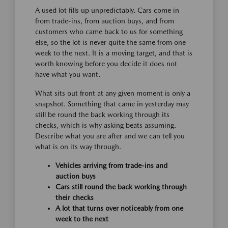
A used lot fills up unpredictably. Cars come in
from trade-ins, from auction buys, and from
customers who came back to us for something
else, so the lot is never quite the same from one
week to the next. It is a moving target, and that is
worth knowing before you decide it does not
have what you want.
What sits out front at any given moment is only a
snapshot. Something that came in yesterday may
still be round the back working through its
checks, which is why asking beats assuming.
Describe what you are after and we can tell you
what is on its way through.
Vehicles arriving from trade-ins and
auction buys
Cars still round the back working through
their checks
A lot that turns over noticeably from one
week to the next