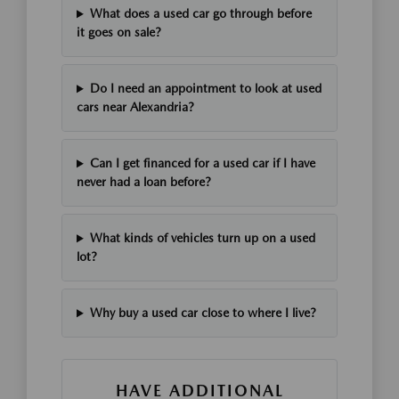
What does a used car go through before
it goes on sale?
Do I need an appointment to look at used
cars near Alexandria?
Can I get financed for a used car if I have
never had a loan before?
What kinds of vehicles turn up on a used
lot?
Why buy a used car close to where I live?
HAVE ADDITIONAL