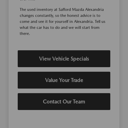
The used inventory at Safford Mazda Alexandria
changes constantly, so the honest advice is to
come and see it for yourself in Alexandria. Tell us
what the car has to do and we will start from
there.
View Vehicle Specials
Value Your Trade
Contact Our Team