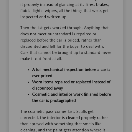
it properly instead of glancing at it. Tires, brakes,
fluids, lights, wipers, all the things that wear, get
inspected and written up.
Then the list gets worked through. Anything that
does not meet our standard is repaired or
replaced before the car is priced, rather than
discounted and left for the buyer to deal with.
Cars that cannot be brought up to standard never
make it out front at all.
A full mechanical inspection before a car is
ever priced
Worn items repaired or replaced instead of
discounted away
Cosmetic and interior work finished before
the car is photographed
The cosmetic pass comes last. Scuffs get
corrected, the interior is cleaned properly rather
than sprayed with something that smells like
cleaning, and the paint gets attention where it