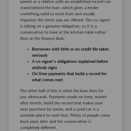
parent or a relative with an established record can
stand behind the loan, which gives a lender
something solid to work from and usually
improves the terms you are offered. The co-signer
is taking on a genuine obligation, so it is a
conversation to have at the kitchen table rather
than at the finance desk.
Borrowers with little or no credit file taken
seriously
A co-signer's obligations explained before
anybody signs
On time payments that build a record for
what comes next
The other half of this is what the loan does for
you afterwards. Payments made on time, month
after month, build the record that makes your
next purchase far easier, and a used car is a
sensible place to start that. Plenty of people come
back years later and the conversation is
completely different.