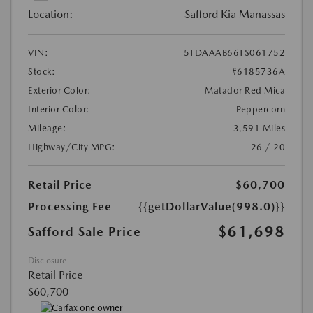
Location:
Safford Kia Manassas
VIN:
5TDAAAB66TS061752
Stock:
#6185736A
Exterior Color:
Matador Red Mica
Interior Color:
Peppercorn
Mileage:
3,591 Miles
Highway/City MPG:
26 / 20
Retail Price
$60,700
Processing Fee
{{getDollarValue(998.0)}}
$61,698
Safford Sale Price
Disclosure
Retail Price
$60,700