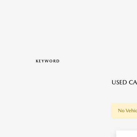
KEYWORD
USED CA
No Vehic