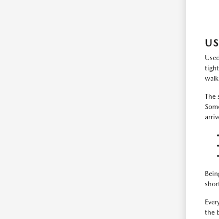
US
Used
tigh
walk
The 
Some
arri
Bein
shor
Every
the 