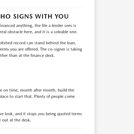
WHO SIGNS WITH YOU
financed anything, the file a lender sees is
eal obstacle here, and it is a solvable one.
ablished record can stand behind the loan,
erms you are offered. The co-signer is taking
ather than at the finance desk.
de on time, month after month, build the
place to start that. Plenty of people come
e we look, and it stops you being quoted terms
t out at the desk.