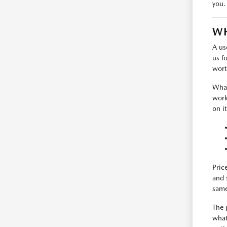
you.
WH
A us
us f
wort
What
work
on i
Pric
and 
same
The 
what