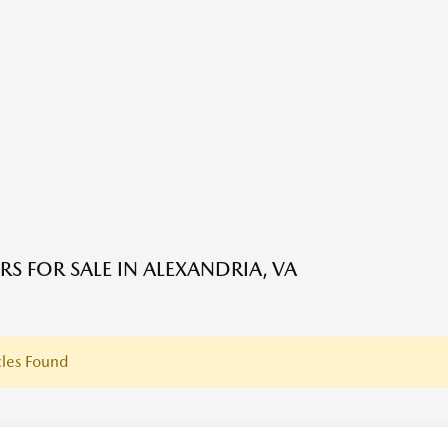
RS FOR SALE IN ALEXANDRIA, VA
les Found