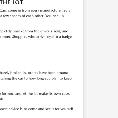
THE LOT
. Cars come in from every manufacturer, so a
 a few spaces of each other. You end up
pletely unalike from the driver's seat, and
ernoon. Shoppers who arrive loyal to a badge
barely broken in, others have been around
atching the car to how long you plan to keep
 for you, and let the lot make its own case.
ll.
est advice is to come and see it for yourself