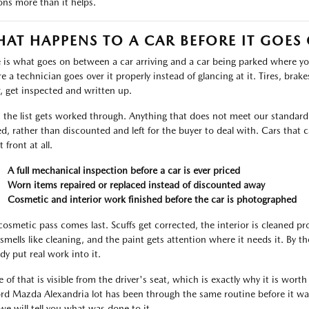
ons more than it helps.
AT HAPPENS TO A CAR BEFORE IT GOES
 is what goes on between a car arriving and a car being parked where you 
 a technician goes over it properly instead of glancing at it. Tires, brakes,
, get inspected and written up.
 the list gets worked through. Anything that does not meet our standard i
ed, rather than discounted and left for the buyer to deal with. Cars tha
t front at all.
A full mechanical inspection before a car is ever priced
Worn items repaired or replaced instead of discounted away
Cosmetic and interior work finished before the car is photographed
cosmetic pass comes last. Scuffs get corrected, the interior is cleaned p
 smells like cleaning, and the paint gets attention where it needs it. By 
dy put real work into it.
 of that is visible from the driver's seat, which is exactly why it is worth
ord Mazda Alexandria lot has been through the same routine before it was
we will tell you what was done to it.