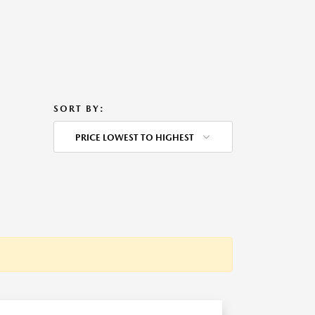
SORT BY:
PRICE LOWEST TO HIGHEST