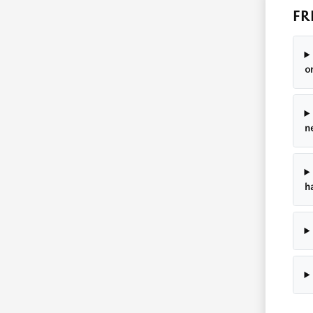
FR
o
n
h