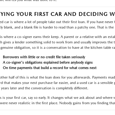
YING YOUR FIRST CAR AND DECIDING 
d car is where a lot of people take out their first loan. If you have never 
ly blank, and a blank file is harder to read than a patchy one. That is the r
 is where a co-signer earns their keep. A parent or a relative with an est
h gives a lender something solid to work from and usually improves the t
 genuine obligation, so it is a conversation to have at the kitchen table r
Borrowers with little or no credit file taken seriously
A co-signer's obligations explained before anybody signs
On time payments that build a record for what comes next
other half of this is what the loan does for you afterwards. Payments ma
rd that makes your next purchase far easier, and a used car is a sensible 
 years later and the conversation is completely different.
his is your first car, say so early. It changes what we ask about and wher
 were never realistic in the first place. Nobody gains from you finding tha