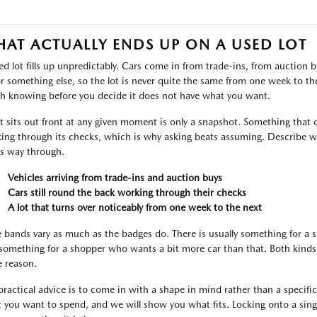
AT ACTUALLY ENDS UP ON A USED LOT
ed lot fills up unpredictably. Cars come in from trade-ins, from auctio
or something else, so the lot is never quite the same from one week to the 
h knowing before you decide it does not have what you want.
 sits out front at any given moment is only a snapshot. Something that c
ing through its checks, which is why asking beats assuming. Describe wh
ts way through.
Vehicles arriving from trade-ins and auction buys
Cars still round the back working through their checks
A lot that turns over noticeably from one week to the next
e bands vary as much as the badges do. There is usually something for a
something for a shopper who wants a bit more car than that. Both kinds 
 reason.
practical advice is to come in with a shape in mind rather than a specific l
 you want to spend, and we will show you what fits. Locking onto a singl