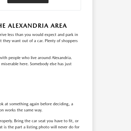
HE ALEXANDRIA AREA
rive less than you would expect and park in
 they want out of a car. Plenty of shoppers
with people who live around Alexandria.
s miserable here. Somebody else has just
ok at something again before deciding, a
tion works the same way.
operly. Bring the car seat you have to fit, or
 is the part a listing photo will never do for