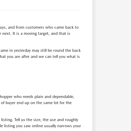
n buys, and from customers who came back to
next. It is a moving target, and that is
ame in yesterday may still be round the back
at you are after and we can tell you what is
 shopper who needs plain and dependable,
of buyer end up on the same lot for the
isting. Tell us the size, the use and roughly
e listing you saw online usually narrows your