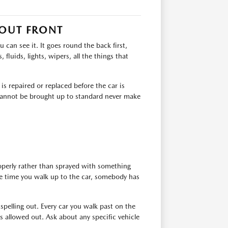
 OUT FRONT
can see it. It goes round the back first,
 fluids, lights, wipers, all the things that
s repaired or replaced before the car is
t cannot be brought up to standard never make
roperly rather than sprayed with something
the time you walk up to the car, somebody has
 spelling out. Every car you walk past on the
 allowed out. Ask about any specific vehicle