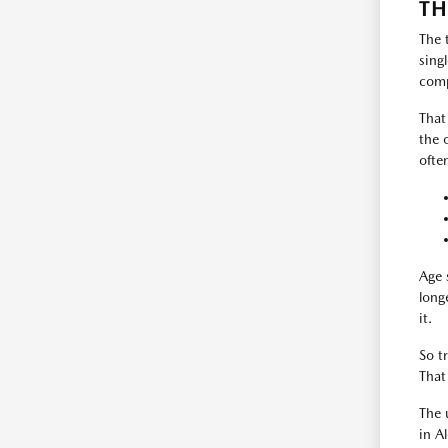
TH
The 
sing
comp
That
the 
ofte
Age 
long
it.
So t
That
The 
in A