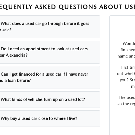
EQUENTLY ASKED QUESTIONS ABOUT USE
What does a used car go through before it goes
n sale?
Wonder
Do I need an appointment to look at used cars
finishe
ear Alexandria?
name and 
First ti
out wheth
Can I get financed for a used car if I have never
you? Sta
ad a loan before?
ma
The used
What kinds of vehicles turn up on a used lot?
so the re
Why buy a used car close to where I live?