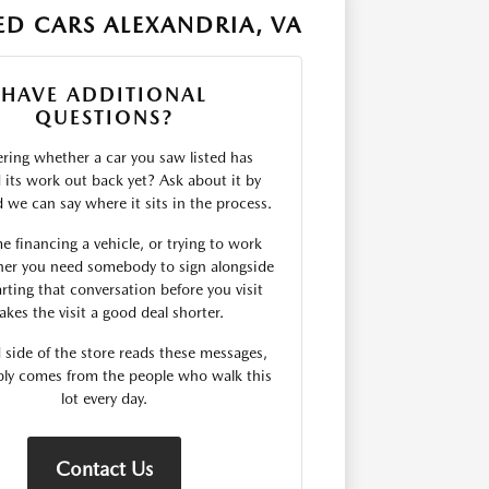
D CARS ALEXANDRIA, VA
HAVE ADDITIONAL
QUESTIONS?
ing whether a car you saw listed has
d its work out back yet? Ask about it by
we can say where it sits in the process.
me financing a vehicle, or trying to work
er you need somebody to sign alongside
rting that conversation before you visit
kes the visit a good deal shorter.
 side of the store reads these messages,
ply comes from the people who walk this
lot every day.
Contact Us