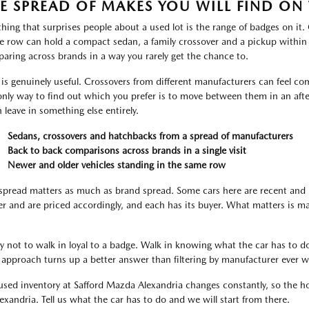
E SPREAD OF MAKES YOU WILL FIND ON 
thing that surprises people about a used lot is the range of badges on it
le row can hold a compact sedan, a family crossover and a pickup within
aring across brands in a way you rarely get the chance to.
 is genuinely useful. Crossovers from different manufacturers can feel com
only way to find out which you prefer is to move between them in an aft
n leave in something else entirely.
Sedans, crossovers and hatchbacks from a spread of manufacturers
Back to back comparisons across brands in a single visit
Newer and older vehicles standing in the same row
spread matters as much as brand spread. Some cars here are recent and 
er and are priced accordingly, and each has its buyer. What matters is m
ry not to walk in loyal to a badge. Walk in knowing what the car has to do
 approach turns up a better answer than filtering by manufacturer ever wi
used inventory at Safford Mazda Alexandria changes constantly, so the hon
lexandria. Tell us what the car has to do and we will start from there.