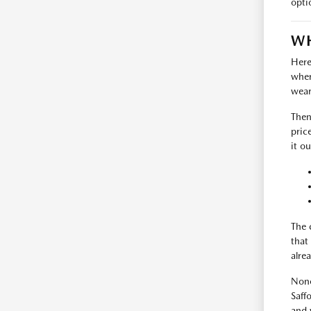
opti
WH
Here
where
wear
Then
pric
it ou
The 
that
alrea
None
Saff
and 