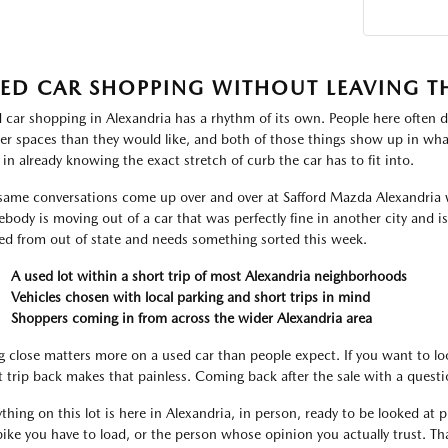
ED CAR SHOPPING WITHOUT LEAVING T
 car shopping in Alexandria has a rhythm of its own. People here often d
ter spaces than they would like, and both of those things show up in what
 in already knowing the exact stretch of curb the car has to fit into.
same conversations come up over and over at Safford Mazda Alexandria 
body is moving out of a car that was perfectly fine in another city and i
ved from out of state and needs something sorted this week.
A used lot within a short trip of most Alexandria neighborhoods
Vehicles chosen with local parking and short trips in mind
Shoppers coming in from across the wider Alexandria area
g close matters more on a used car than people expect. If you want to lo
t trip back makes that painless. Coming back after the sale with a ques
thing on this lot is here in Alexandria, in person, ready to be looked at pr
bike you have to load, or the person whose opinion you actually trust. That