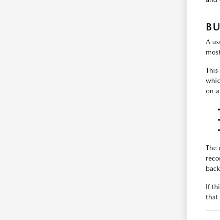
BU
A use
most
This
whic
on a
The 
reco
back
If t
that