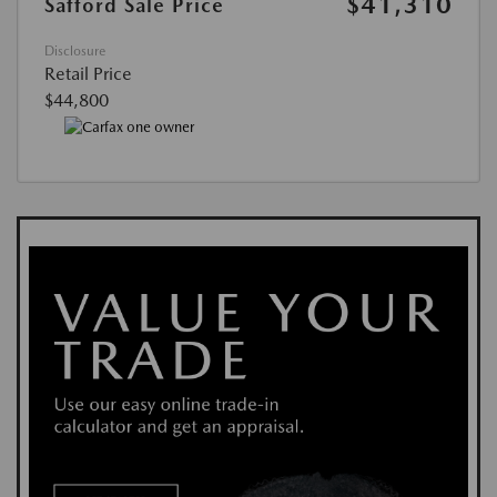
$41,310
Safford Sale Price
Disclosure
Retail Price
$44,800