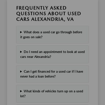
FREQUENTLY ASKED
QUESTIONS ABOUT USED
CARS ALEXANDRIA, VA
What does a used car go through before
it goes on sale?
Do I need an appointment to look at used
cars near Alexandria?
Can I get financed for a used car if I have
never had a loan before?
What kinds of vehicles turn up on a used
lot?