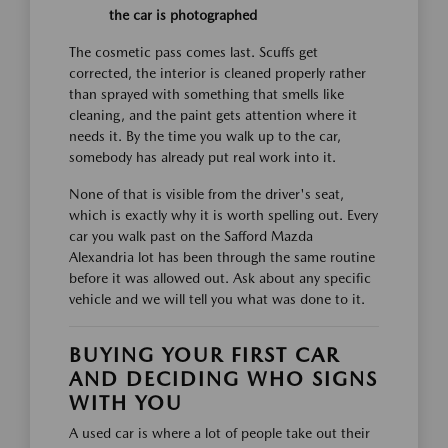
the car is photographed
The cosmetic pass comes last. Scuffs get
corrected, the interior is cleaned properly rather
than sprayed with something that smells like
cleaning, and the paint gets attention where it
needs it. By the time you walk up to the car,
somebody has already put real work into it.
None of that is visible from the driver's seat,
which is exactly why it is worth spelling out. Every
car you walk past on the Safford Mazda
Alexandria lot has been through the same routine
before it was allowed out. Ask about any specific
vehicle and we will tell you what was done to it.
BUYING YOUR FIRST CAR
AND DECIDING WHO SIGNS
WITH YOU
A used car is where a lot of people take out their