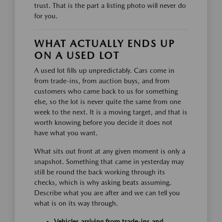
trust. That is the part a listing photo will never do
for you.
WHAT ACTUALLY ENDS UP
ON A USED LOT
A used lot fills up unpredictably. Cars come in
from trade-ins, from auction buys, and from
customers who came back to us for something
else, so the lot is never quite the same from one
week to the next. It is a moving target, and that is
worth knowing before you decide it does not
have what you want.
What sits out front at any given moment is only a
snapshot. Something that came in yesterday may
still be round the back working through its
checks, which is why asking beats assuming.
Describe what you are after and we can tell you
what is on its way through.
Vehicles arriving from trade-ins and