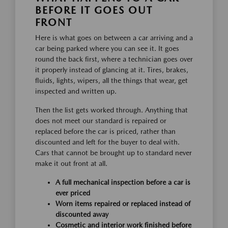
BEFORE IT GOES OUT
FRONT
Here is what goes on between a car arriving and a
car being parked where you can see it. It goes
round the back first, where a technician goes over
it properly instead of glancing at it. Tires, brakes,
fluids, lights, wipers, all the things that wear, get
inspected and written up.
Then the list gets worked through. Anything that
does not meet our standard is repaired or
replaced before the car is priced, rather than
discounted and left for the buyer to deal with.
Cars that cannot be brought up to standard never
make it out front at all.
A full mechanical inspection before a car is
ever priced
Worn items repaired or replaced instead of
discounted away
Cosmetic and interior work finished before