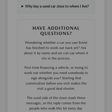
Why buy a used car close to where I live?
HAVE ADDITIONAL
QUESTIONS?
Wondering whether a car you saw listed
has finished its work out back yet? Ask
about it by name and we can say where it
sits in the process.
First time financing a vehicle, or trying to
work out whether you need somebody to
sign alongside you? Starting that
conversation before you visit makes the
visit a good deal shorter.
The used side of the store reads these
messages, so the reply comes from the
people who walk this lot every day.