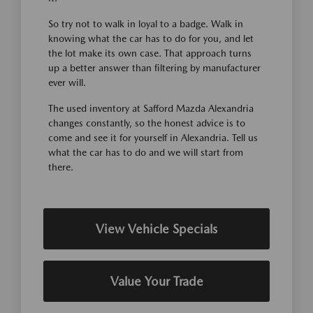
So try not to walk in loyal to a badge. Walk in
knowing what the car has to do for you, and let
the lot make its own case. That approach turns
up a better answer than filtering by manufacturer
ever will.
The used inventory at Safford Mazda Alexandria
changes constantly, so the honest advice is to
come and see it for yourself in Alexandria. Tell us
what the car has to do and we will start from
there.
View Vehicle Specials
Value Your Trade