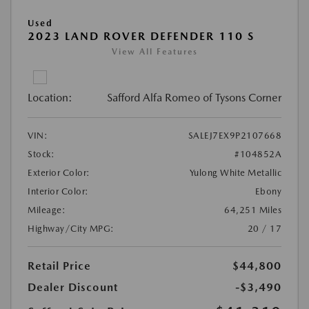
Used
2023 LAND ROVER DEFENDER 110 S
View All Features
Location:
Safford Alfa Romeo of Tysons Corner
VIN:
SALEJ7EX9P2107668
Stock:
#104852A
Exterior Color:
Yulong White Metallic
Interior Color:
Ebony
Mileage:
64,251 Miles
Highway/City MPG:
20 / 17
Retail Price
$44,800
Dealer Discount
-$3,490