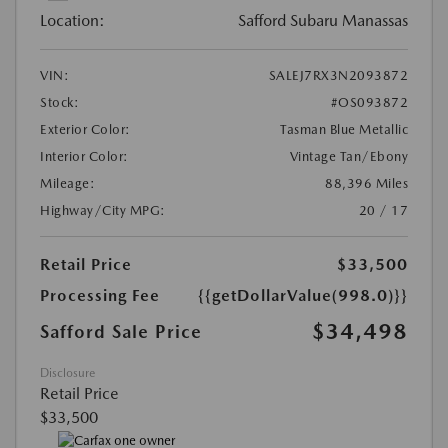
Location:
Safford Subaru Manassas
VIN:
SALEJ7RX3N2093872
Stock:
#OS093872
Exterior Color:
Tasman Blue Metallic
Interior Color:
Vintage Tan/Ebony
Mileage:
88,396 Miles
Highway/City MPG:
20 / 17
Retail Price
$33,500
Processing Fee
{{getDollarValue(998.0)}}
$34,498
Safford Sale Price
Disclosure
Retail Price
$33,500