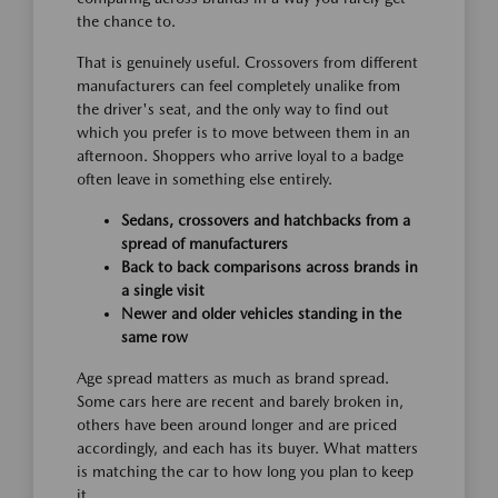
the chance to.
That is genuinely useful. Crossovers from different
manufacturers can feel completely unalike from
the driver's seat, and the only way to find out
which you prefer is to move between them in an
afternoon. Shoppers who arrive loyal to a badge
often leave in something else entirely.
Sedans, crossovers and hatchbacks from a
spread of manufacturers
Back to back comparisons across brands in
a single visit
Newer and older vehicles standing in the
same row
Age spread matters as much as brand spread.
Some cars here are recent and barely broken in,
others have been around longer and are priced
accordingly, and each has its buyer. What matters
is matching the car to how long you plan to keep
it.