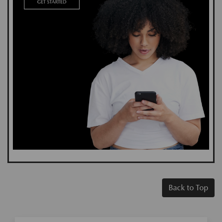
Back to Top