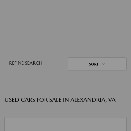
REFINE SEARCH
SORT
USED CARS FOR SALE IN ALEXANDRIA, VA