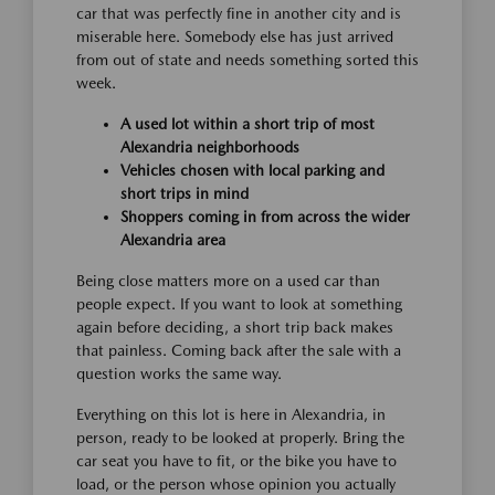
car that was perfectly fine in another city and is
miserable here. Somebody else has just arrived
from out of state and needs something sorted this
week.
A used lot within a short trip of most
Alexandria neighborhoods
Vehicles chosen with local parking and
short trips in mind
Shoppers coming in from across the wider
Alexandria area
Being close matters more on a used car than
people expect. If you want to look at something
again before deciding, a short trip back makes
that painless. Coming back after the sale with a
question works the same way.
Everything on this lot is here in Alexandria, in
person, ready to be looked at properly. Bring the
car seat you have to fit, or the bike you have to
load, or the person whose opinion you actually