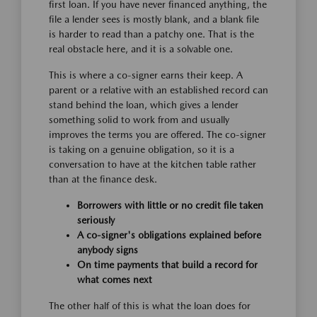
first loan. If you have never financed anything, the
file a lender sees is mostly blank, and a blank file
is harder to read than a patchy one. That is the
real obstacle here, and it is a solvable one.
This is where a co-signer earns their keep. A
parent or a relative with an established record can
stand behind the loan, which gives a lender
something solid to work from and usually
improves the terms you are offered. The co-signer
is taking on a genuine obligation, so it is a
conversation to have at the kitchen table rather
than at the finance desk.
Borrowers with little or no credit file taken
seriously
A co-signer's obligations explained before
anybody signs
On time payments that build a record for
what comes next
The other half of this is what the loan does for