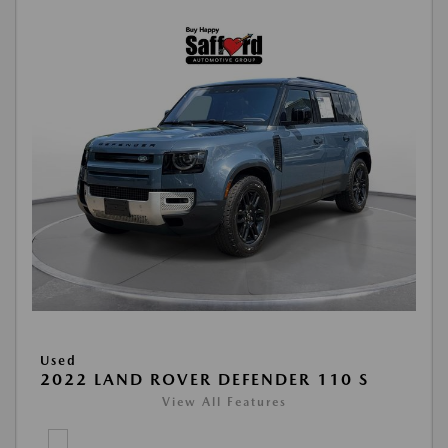
Used
2022 LAND ROVER DEFENDER 110 S
View All Features