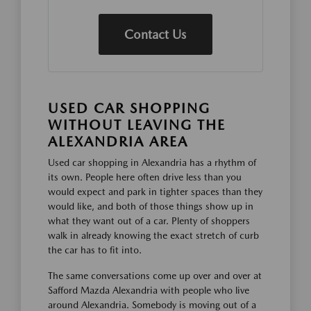
Contact Us
USED CAR SHOPPING
WITHOUT LEAVING THE
ALEXANDRIA AREA
Used car shopping in Alexandria has a rhythm of
its own. People here often drive less than you
would expect and park in tighter spaces than they
would like, and both of those things show up in
what they want out of a car. Plenty of shoppers
walk in already knowing the exact stretch of curb
the car has to fit into.
The same conversations come up over and over at
Safford Mazda Alexandria with people who live
around Alexandria. Somebody is moving out of a