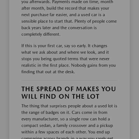
you afterwards. Payments made on time, month
after month, build the record that makes your
next purchase far easier, and a used car is a
sensible place to start that. Plenty of people come
back years later and the conversation is
completely different.
If this is your first car, say so early. It changes
what we ask about and where we look, and it
stops you being quoted terms that were never
realistic in the first place. Nobody gains from you
finding that out at the desk.
THE SPREAD OF MAKES YOU
WILL FIND ON THE LOT
The thing that surprises people about a used lot is
the range of badges on it. Cars come in from
every manufacturer, so a single row can hold a
compact sedan, a family crossover and a pickup
within a few spaces of each other. You end up
comparing across brands in a way you rarely get