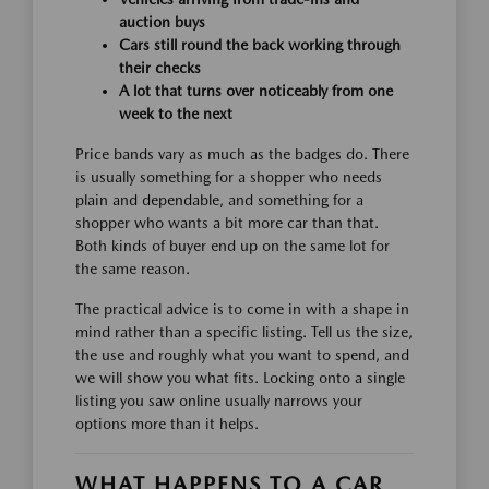
auction buys
Cars still round the back working through
their checks
A lot that turns over noticeably from one
week to the next
Price bands vary as much as the badges do. There
is usually something for a shopper who needs
plain and dependable, and something for a
shopper who wants a bit more car than that.
Both kinds of buyer end up on the same lot for
the same reason.
The practical advice is to come in with a shape in
mind rather than a specific listing. Tell us the size,
the use and roughly what you want to spend, and
we will show you what fits. Locking onto a single
listing you saw online usually narrows your
options more than it helps.
WHAT HAPPENS TO A CAR