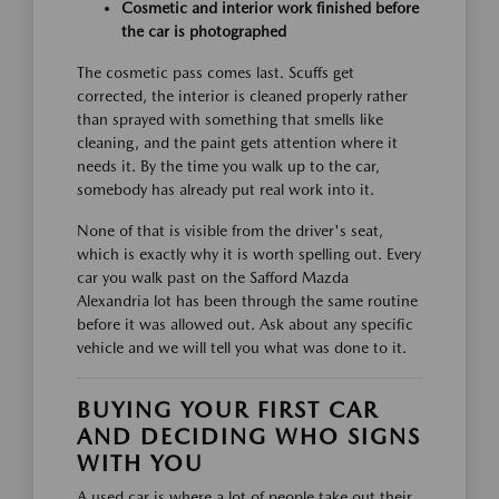
Cosmetic and interior work finished before
the car is photographed
The cosmetic pass comes last. Scuffs get
corrected, the interior is cleaned properly rather
than sprayed with something that smells like
cleaning, and the paint gets attention where it
needs it. By the time you walk up to the car,
somebody has already put real work into it.
None of that is visible from the driver's seat,
which is exactly why it is worth spelling out. Every
car you walk past on the Safford Mazda
Alexandria lot has been through the same routine
before it was allowed out. Ask about any specific
vehicle and we will tell you what was done to it.
BUYING YOUR FIRST CAR
AND DECIDING WHO SIGNS
WITH YOU
A used car is where a lot of people take out their