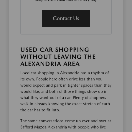
Contact Us
USED CAR SHOPPING
WITHOUT LEAVING THE
ALEXANDRIA AREA
Used car shopping in Alexandria has a rhythm of
its own. People here often drive less than you
would expect and park in tighter spaces than they
would like, and both of those things show up in
what they want out of a car. Plenty of shoppers
walk in already knowing the exact stretch of curb
the car has to fit into.
The same conversations come up over and over at
Safford Mazda Alexandria with people who live