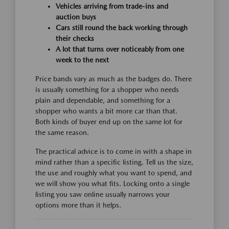
Vehicles arriving from trade-ins and
auction buys
Cars still round the back working through
their checks
A lot that turns over noticeably from one
week to the next
Price bands vary as much as the badges do. There
is usually something for a shopper who needs
plain and dependable, and something for a
shopper who wants a bit more car than that.
Both kinds of buyer end up on the same lot for
the same reason.
The practical advice is to come in with a shape in
mind rather than a specific listing. Tell us the size,
the use and roughly what you want to spend, and
we will show you what fits. Locking onto a single
listing you saw online usually narrows your
options more than it helps.