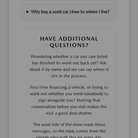
Why buy a used car close to where I live?
HAVE ADDITIONAL
QUESTIONS?
Wondering whether a car you saw listed
has finished its work out back yet? Ask
about it by name and we can say where it
sits in the process.
First time financing a vehicle, or trying to
work out whether you need somebody to
sign alongside you? Starting that
conversation before you visit makes the
visit a good deal shorter.
The used side of the store reads these
messages, so the reply comes from the
people who walk this lot every day.