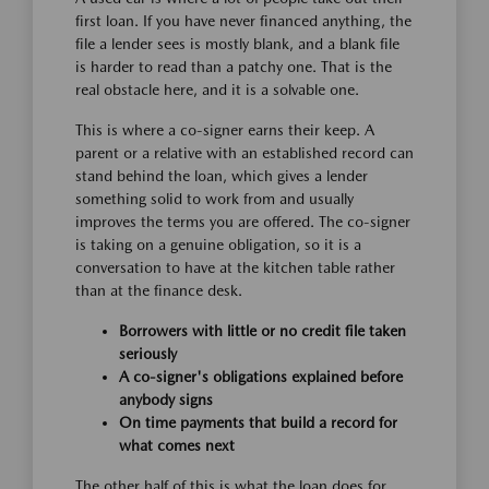
first loan. If you have never financed anything, the
file a lender sees is mostly blank, and a blank file
is harder to read than a patchy one. That is the
real obstacle here, and it is a solvable one.
This is where a co-signer earns their keep. A
parent or a relative with an established record can
stand behind the loan, which gives a lender
something solid to work from and usually
improves the terms you are offered. The co-signer
is taking on a genuine obligation, so it is a
conversation to have at the kitchen table rather
than at the finance desk.
Borrowers with little or no credit file taken
seriously
A co-signer's obligations explained before
anybody signs
On time payments that build a record for
what comes next
The other half of this is what the loan does for