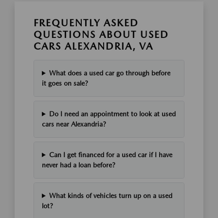
FREQUENTLY ASKED
QUESTIONS ABOUT USED
CARS ALEXANDRIA, VA
What does a used car go through before
it goes on sale?
Do I need an appointment to look at used
cars near Alexandria?
Can I get financed for a used car if I have
never had a loan before?
What kinds of vehicles turn up on a used
lot?