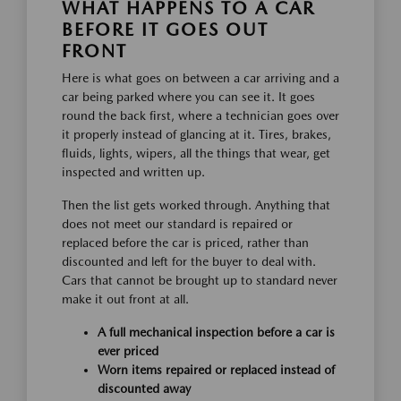
WHAT HAPPENS TO A CAR
BEFORE IT GOES OUT
FRONT
Here is what goes on between a car arriving and a
car being parked where you can see it. It goes
round the back first, where a technician goes over
it properly instead of glancing at it. Tires, brakes,
fluids, lights, wipers, all the things that wear, get
inspected and written up.
Then the list gets worked through. Anything that
does not meet our standard is repaired or
replaced before the car is priced, rather than
discounted and left for the buyer to deal with.
Cars that cannot be brought up to standard never
make it out front at all.
A full mechanical inspection before a car is
ever priced
Worn items repaired or replaced instead of
discounted away