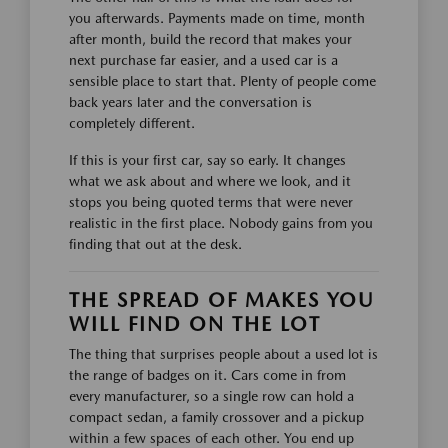
you afterwards. Payments made on time, month
after month, build the record that makes your
next purchase far easier, and a used car is a
sensible place to start that. Plenty of people come
back years later and the conversation is
completely different.
If this is your first car, say so early. It changes
what we ask about and where we look, and it
stops you being quoted terms that were never
realistic in the first place. Nobody gains from you
finding that out at the desk.
THE SPREAD OF MAKES YOU
WILL FIND ON THE LOT
The thing that surprises people about a used lot is
the range of badges on it. Cars come in from
every manufacturer, so a single row can hold a
compact sedan, a family crossover and a pickup
within a few spaces of each other. You end up