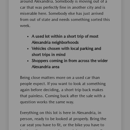
around Alexandria. Somebody is moving out of a
car that was perfectly fine in another city and is
miserable here. Somebody else has just arrived
from out of state and needs something sorted this
week.
A used lot within a short trip of most
Alexandria neighborhoods
Vehicles chosen with local parking and
short trips in mind
Shoppers coming in from across the wider
Alexandria area
Being close matters more on a used car than
people expect. If you want to look at something
again before deciding, a short trip back makes
that painless. Coming back after the sale with a
question works the same way.
Everything on this lot is here in Alexandria, in
person, ready to be looked at properly. Bring the
car seat you have to fit, or the bike you have to