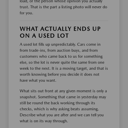
load, or the person whose opinion you actually
trust. That is the part a listing photo will never do
for you.
WHAT ACTUALLY ENDS UP
ON A USED LOT
A used lot fills up unpredictably. Cars come in
from trade-ins, from auction buys, and from
customers who came back to us for something
else, so the lot is never quite the same from one
week to the next. It is a moving target, and that is
worth knowing before you decide it does not
have what you want.
What sits out front at any given moment is only a
snapshot. Something that came in yesterday may
still be round the back working through its
checks, which is why asking beats assuming.
Describe what you are after and we can tell you
what is on its way through.