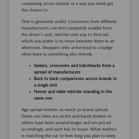
comparing across brands in a way you rarely get
the chance to.
That is genuinely useful. Crossovers from different
manufacturers can feel completely unalike from
the driver's seat, and the only way to find out
which you prefer is to move between them in an
afternoon. Shoppers who arrive loyal to a badge
often leave in something else entirely.
Sedans, crossovers and hatchbacks from a
spread of manufacturers
Back to back comparisons across brands in
a single visit
Newer and older vehicles standing in the
same row
Age spread matters as much as brand spread.
Some cars here are recent and barely broken in,
others have been around longer and are priced
accordingly, and each has its buyer. What matters
is matching the car to how long you plan to keep