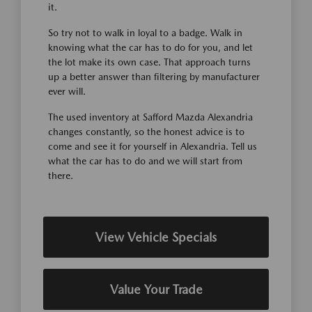
it.
So try not to walk in loyal to a badge. Walk in
knowing what the car has to do for you, and let
the lot make its own case. That approach turns
up a better answer than filtering by manufacturer
ever will.
The used inventory at Safford Mazda Alexandria
changes constantly, so the honest advice is to
come and see it for yourself in Alexandria. Tell us
what the car has to do and we will start from
there.
View Vehicle Specials
Value Your Trade