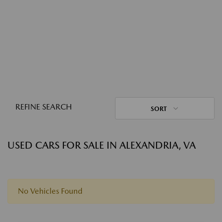
REFINE SEARCH
SORT
USED CARS FOR SALE IN ALEXANDRIA, VA
No Vehicles Found