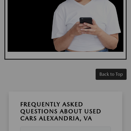
Back to Top
FREQUENTLY ASKED
QUESTIONS ABOUT USED
CARS ALEXANDRIA, VA