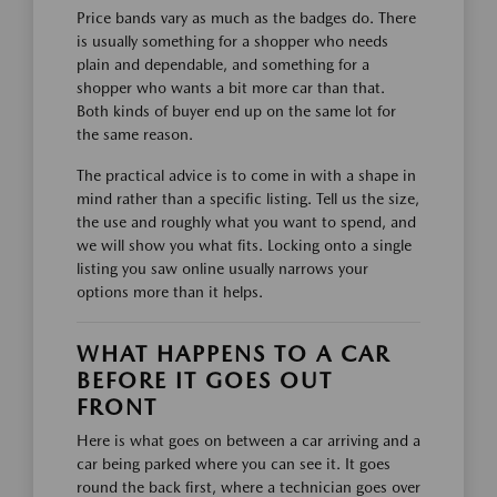
Price bands vary as much as the badges do. There
is usually something for a shopper who needs
plain and dependable, and something for a
shopper who wants a bit more car than that.
Both kinds of buyer end up on the same lot for
the same reason.
The practical advice is to come in with a shape in
mind rather than a specific listing. Tell us the size,
the use and roughly what you want to spend, and
we will show you what fits. Locking onto a single
listing you saw online usually narrows your
options more than it helps.
WHAT HAPPENS TO A CAR
BEFORE IT GOES OUT
FRONT
Here is what goes on between a car arriving and a
car being parked where you can see it. It goes
round the back first, where a technician goes over