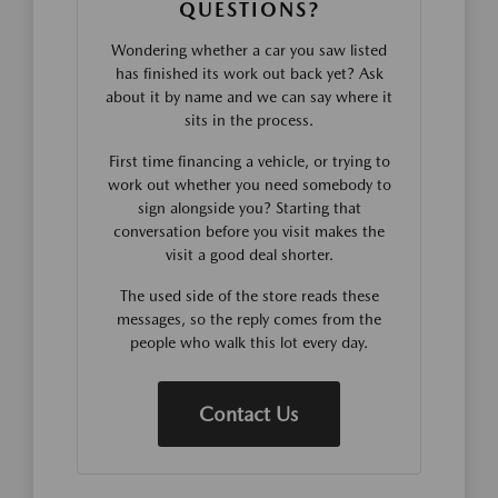
QUESTIONS?
Wondering whether a car you saw listed
has finished its work out back yet? Ask
about it by name and we can say where it
sits in the process.
First time financing a vehicle, or trying to
work out whether you need somebody to
sign alongside you? Starting that
conversation before you visit makes the
visit a good deal shorter.
The used side of the store reads these
messages, so the reply comes from the
people who walk this lot every day.
Contact Us