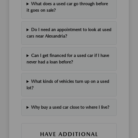
What does a used car go through before
it goes on sale?
Do I need an appointment to look at used
cars near Alexandria?
Can I get financed for a used car if I have
never had a loan before?
What kinds of vehicles turn up on a used
lot?
Why buy a used car close to where I live?
HAVE ADDITIONAL