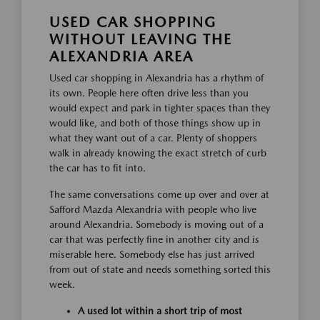
USED CAR SHOPPING
WITHOUT LEAVING THE
ALEXANDRIA AREA
Used car shopping in Alexandria has a rhythm of
its own. People here often drive less than you
would expect and park in tighter spaces than they
would like, and both of those things show up in
what they want out of a car. Plenty of shoppers
walk in already knowing the exact stretch of curb
the car has to fit into.
The same conversations come up over and over at
Safford Mazda Alexandria with people who live
around Alexandria. Somebody is moving out of a
car that was perfectly fine in another city and is
miserable here. Somebody else has just arrived
from out of state and needs something sorted this
week.
A used lot within a short trip of most