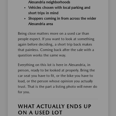
Alexandria neighborhoods
Vehicles chosen with local parking and
short trips in mind
Shoppers coming in from across the wider
Alexandria area
Being close matters more on a used car than
people expect. If you want to look at something
again before deciding, a short trip back makes
that painless. Coming back after the sale with a
question works the same way.
Everything on this lot is here in Alexandria, in
person, ready to be looked at properly. Bring the
car seat you have to fit, or the bike you have to
load, or the person whose opinion you actually
trust. That is the part a listing photo will never do
for you.
WHAT ACTUALLY ENDS UP
ON A USED LOT