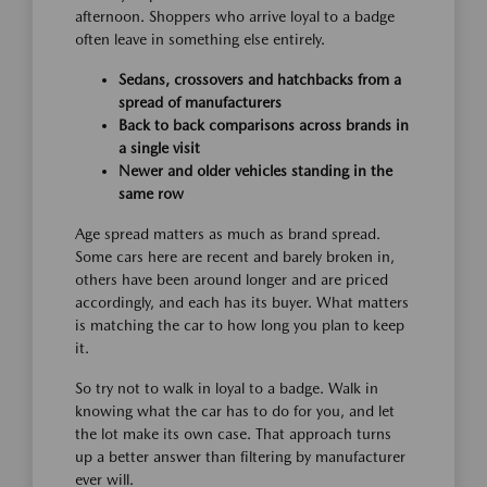
afternoon. Shoppers who arrive loyal to a badge
often leave in something else entirely.
Sedans, crossovers and hatchbacks from a
spread of manufacturers
Back to back comparisons across brands in
a single visit
Newer and older vehicles standing in the
same row
Age spread matters as much as brand spread.
Some cars here are recent and barely broken in,
others have been around longer and are priced
accordingly, and each has its buyer. What matters
is matching the car to how long you plan to keep
it.
So try not to walk in loyal to a badge. Walk in
knowing what the car has to do for you, and let
the lot make its own case. That approach turns
up a better answer than filtering by manufacturer
ever will.