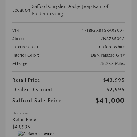
Safford Chrysler Dodge Jeep Ram of
Location:
Fredericksburg
VIN:
1FTBR3X81SKA03007
Stock:
#N378500A
Exterior Color:
Oxford White
Interior Color:
Dark Palazzo Gray
Mileage:
25,233 Miles
Retail Price
$43,995
Dealer Discount
-$2,995
$41,000
Safford Sale Price
Disclosure
Retail Price
$43,995