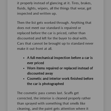
it properly instead of glancing at it. Tires, brakes,
fluids, lights, wipers, all the things that wear, get
inspected and written up.
Then the list gets worked through. Anything that
does not meet our standard is repaired or
replaced before the car is priced, rather than
discounted and left for the buyer to deal with.
Cars that cannot be brought up to standard never
make it out front at all.
A full mechanical inspection before a car is
ever priced
Worn items repaired or replaced instead of
discounted away
Cosmetic and interior work finished before
the car is photographed
The cosmetic pass comes last. Scuffs get
corrected, the interior is cleaned properly rather
than sprayed with something that smells like
cleaning, and the paint gets attention where it