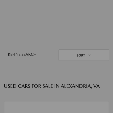
REFINE SEARCH
SORT
USED CARS FOR SALE IN ALEXANDRIA, VA