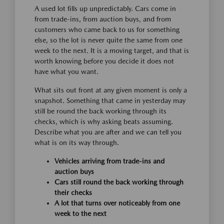
A used lot fills up unpredictably. Cars come in
from trade-ins, from auction buys, and from
customers who came back to us for something
else, so the lot is never quite the same from one
week to the next. It is a moving target, and that is
worth knowing before you decide it does not
have what you want.
What sits out front at any given moment is only a
snapshot. Something that came in yesterday may
still be round the back working through its
checks, which is why asking beats assuming.
Describe what you are after and we can tell you
what is on its way through.
Vehicles arriving from trade-ins and
auction buys
Cars still round the back working through
their checks
A lot that turns over noticeably from one
week to the next