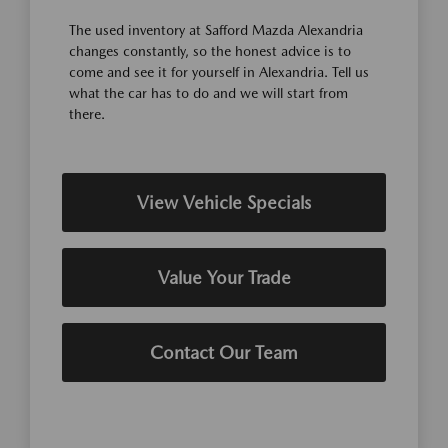
The used inventory at Safford Mazda Alexandria
changes constantly, so the honest advice is to
come and see it for yourself in Alexandria. Tell us
what the car has to do and we will start from
there.
View Vehicle Specials
Value Your Trade
Contact Our Team