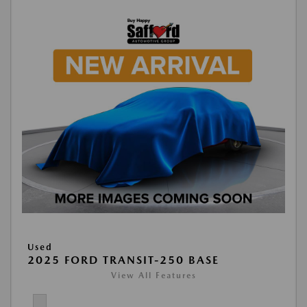
Used
2025 FORD TRANSIT-250 BASE
View All Features