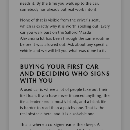
needs it. By the time you walk up to the car,
somebody has already put real work into it.
None of that is visible from the driver's seat,
which is exactly why it is worth spelling out. Every
car you walk past on the Safford Mazda
Alexandria lot has been through the same routine
before it was allowed out. Ask about any specific
vehicle and we will tell you what was done to it.
BUYING YOUR FIRST CAR
AND DECIDING WHO SIGNS
WITH YOU
A used car is where a lot of people take out their
first loan. If you have never financed anything, the
file a lender sees is mostly blank, and a blank file
is harder to read than a patchy one. That is the
real obstacle here, and it is a solvable one.
This is where a co-signer earns their keep. A