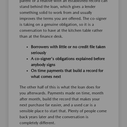
parent or a relative with an established record can
stand behind the loan, which gives a lender
something solid to work from and usually
improves the terms you are offered. The co-signer
is taking on a genuine obligation, so it is a
conversation to have at the kitchen table rather
than at the finance desk.
Borrowers with little or no credit file taken
seriously
A co-signer's obligations explained before
anybody signs
On time payments that build a record for
what comes next
The other half of this is what the loan does for
you afterwards. Payments made on time, month
after month, build the record that makes your
next purchase far easier, and a used car is a
sensible place to start that. Plenty of people come
back years later and the conversation is
completely different.