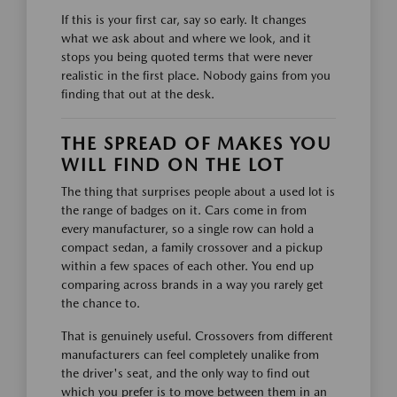
If this is your first car, say so early. It changes
what we ask about and where we look, and it
stops you being quoted terms that were never
realistic in the first place. Nobody gains from you
finding that out at the desk.
THE SPREAD OF MAKES YOU
WILL FIND ON THE LOT
The thing that surprises people about a used lot is
the range of badges on it. Cars come in from
every manufacturer, so a single row can hold a
compact sedan, a family crossover and a pickup
within a few spaces of each other. You end up
comparing across brands in a way you rarely get
the chance to.
That is genuinely useful. Crossovers from different
manufacturers can feel completely unalike from
the driver's seat, and the only way to find out
which you prefer is to move between them in an