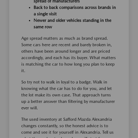
spread of manufacturers
Back to back comparisons across brands in
a single visit
Newer and older vehicles standing in the
same row
Age spread matters as much as brand spread.
Some cars here are recent and barely broken in,
others have been around longer and are priced
accordingly, and each has its buyer. What matters
is matching the car to how long you plan to keep
it.
So try not to walk in loyal to a badge. Walk in
knowing what the car has to do for you, and let
the lot make its own case. That approach turns
up a better answer than filtering by manufacturer
ever will.
The used inventory at Safford Mazda Alexandria
changes constantly, so the honest advice is to
come and see it for yourself in Alexandria. Tell us