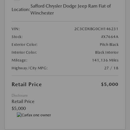
Safford Chrysler Dodge Jeep Ram Fiat of
Location:
Winchester
VIN:
2C3CDXBG0CH146231
Stock:
#X7664A
Exterior Color:
Pitch Black
Interior Color:
Black Interior
Mileage:
141,136 Miles
Highway/City MPG:
27 / 18
Retail Price
$5,000
Disclosure
Retail Price
$5,000