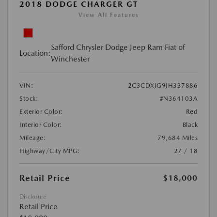
2018 DODGE CHARGER GT
View All Features
Safford Chrysler Dodge Jeep Ram Fiat of
Location:
Winchester
VIN:
2C3CDXJG9JH337886
Stock:
#N364103A
Exterior Color:
Red
Interior Color:
Black
Mileage:
79,684 Miles
Highway/City MPG:
27 / 18
Retail Price
$18,000
Disclosure
Retail Price