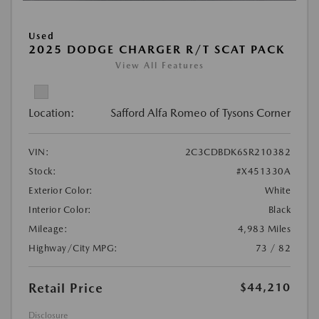
Used
2025 DODGE CHARGER R/T SCAT PACK
View All Features
Location:
Safford Alfa Romeo of Tysons Corner
VIN:
2C3CDBDK6SR210382
Stock:
#X451330A
Exterior Color:
White
Interior Color:
Black
Mileage:
4,983 Miles
Highway/City MPG:
73 / 82
Retail Price
$44,210
Disclosure