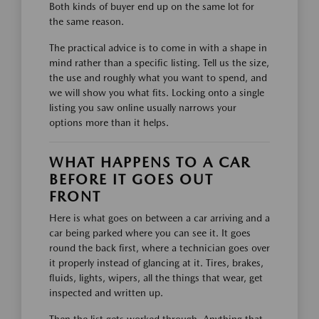
Both kinds of buyer end up on the same lot for
the same reason.
The practical advice is to come in with a shape in
mind rather than a specific listing. Tell us the size,
the use and roughly what you want to spend, and
we will show you what fits. Locking onto a single
listing you saw online usually narrows your
options more than it helps.
WHAT HAPPENS TO A CAR
BEFORE IT GOES OUT
FRONT
Here is what goes on between a car arriving and a
car being parked where you can see it. It goes
round the back first, where a technician goes over
it properly instead of glancing at it. Tires, brakes,
fluids, lights, wipers, all the things that wear, get
inspected and written up.