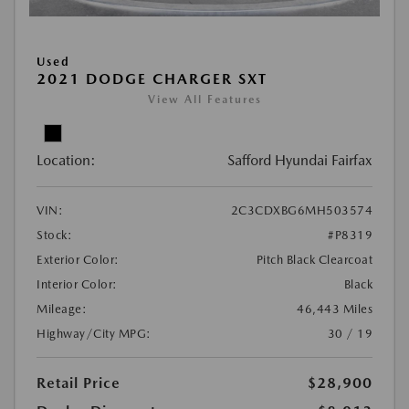
Used
2021 DODGE CHARGER SXT
View All Features
Location:
Safford Hyundai Fairfax
VIN:
2C3CDXBG6MH503574
Stock:
#P8319
Exterior Color:
Pitch Black Clearcoat
Interior Color:
Black
Mileage:
46,443 Miles
Highway/City MPG:
30 / 19
Retail Price
$28,900