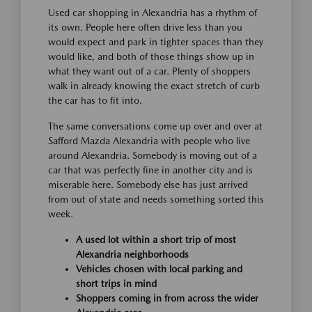
Used car shopping in Alexandria has a rhythm of
its own. People here often drive less than you
would expect and park in tighter spaces than they
would like, and both of those things show up in
what they want out of a car. Plenty of shoppers
walk in already knowing the exact stretch of curb
the car has to fit into.
The same conversations come up over and over at
Safford Mazda Alexandria with people who live
around Alexandria. Somebody is moving out of a
car that was perfectly fine in another city and is
miserable here. Somebody else has just arrived
from out of state and needs something sorted this
week.
A used lot within a short trip of most
Alexandria neighborhoods
Vehicles chosen with local parking and
short trips in mind
Shoppers coming in from across the wider