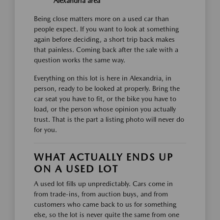
Alexandria area
Being close matters more on a used car than
people expect. If you want to look at something
again before deciding, a short trip back makes
that painless. Coming back after the sale with a
question works the same way.
Everything on this lot is here in Alexandria, in
person, ready to be looked at properly. Bring the
car seat you have to fit, or the bike you have to
load, or the person whose opinion you actually
trust. That is the part a listing photo will never do
for you.
WHAT ACTUALLY ENDS UP
ON A USED LOT
A used lot fills up unpredictably. Cars come in
from trade-ins, from auction buys, and from
customers who came back to us for something
else, so the lot is never quite the same from one