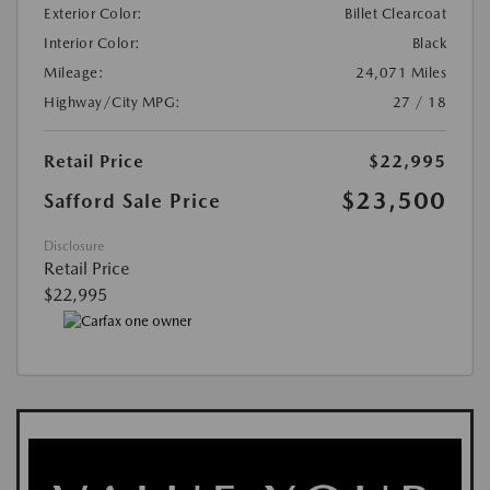
Exterior Color:
Billet Clearcoat
Interior Color:
Black
Mileage:
24,071 Miles
Highway/City MPG:
27 / 18
Retail Price
$22,995
$23,500
Safford Sale Price
Disclosure
Retail Price
$22,995