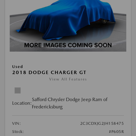
Used
2018 DODGE CHARGER GT
View All Features
Safford Chrysler Dodge Jeep Ram of
Location:
Fredericksburg
VIN:
2C3CDXJG2JH158475
Stock:
#P605R