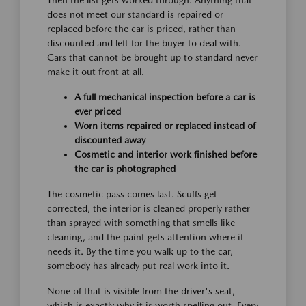
Then the list gets worked through. Anything that
does not meet our standard is repaired or
replaced before the car is priced, rather than
discounted and left for the buyer to deal with.
Cars that cannot be brought up to standard never
make it out front at all.
A full mechanical inspection before a car is
ever priced
Worn items repaired or replaced instead of
discounted away
Cosmetic and interior work finished before
the car is photographed
The cosmetic pass comes last. Scuffs get
corrected, the interior is cleaned properly rather
than sprayed with something that smells like
cleaning, and the paint gets attention where it
needs it. By the time you walk up to the car,
somebody has already put real work into it.
None of that is visible from the driver's seat,
which is exactly why it is worth spelling out. Every