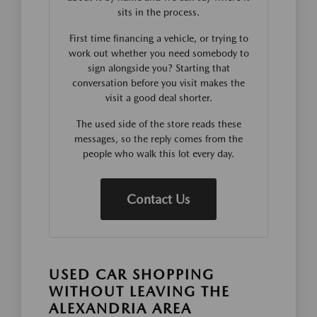
sits in the process.
First time financing a vehicle, or trying to
work out whether you need somebody to
sign alongside you? Starting that
conversation before you visit makes the
visit a good deal shorter.
The used side of the store reads these
messages, so the reply comes from the
people who walk this lot every day.
Contact Us
USED CAR SHOPPING
WITHOUT LEAVING THE
ALEXANDRIA AREA