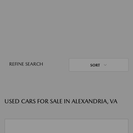
REFINE SEARCH
SORT
USED CARS FOR SALE IN ALEXANDRIA, VA