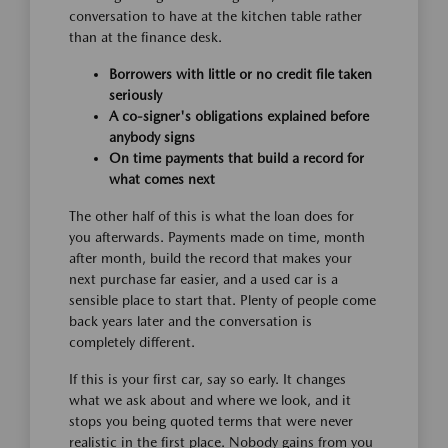
conversation to have at the kitchen table rather
than at the finance desk.
Borrowers with little or no credit file taken
seriously
A co-signer's obligations explained before
anybody signs
On time payments that build a record for
what comes next
The other half of this is what the loan does for
you afterwards. Payments made on time, month
after month, build the record that makes your
next purchase far easier, and a used car is a
sensible place to start that. Plenty of people come
back years later and the conversation is
completely different.
If this is your first car, say so early. It changes
what we ask about and where we look, and it
stops you being quoted terms that were never
realistic in the first place. Nobody gains from you