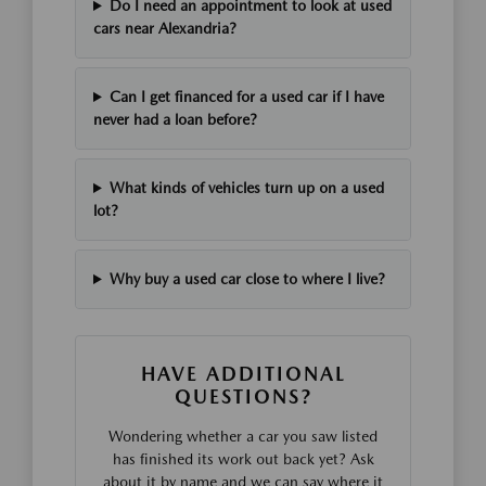
Do I need an appointment to look at used
cars near Alexandria?
Can I get financed for a used car if I have
never had a loan before?
What kinds of vehicles turn up on a used
lot?
Why buy a used car close to where I live?
HAVE ADDITIONAL
QUESTIONS?
Wondering whether a car you saw listed
has finished its work out back yet? Ask
about it by name and we can say where it