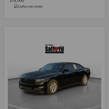
$18,000