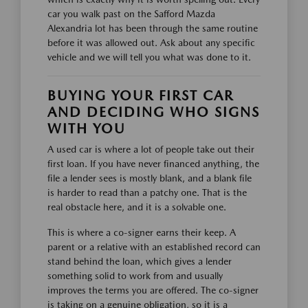
car you walk past on the Safford Mazda
Alexandria lot has been through the same routine
before it was allowed out. Ask about any specific
vehicle and we will tell you what was done to it.
BUYING YOUR FIRST CAR
AND DECIDING WHO SIGNS
WITH YOU
A used car is where a lot of people take out their
first loan. If you have never financed anything, the
file a lender sees is mostly blank, and a blank file
is harder to read than a patchy one. That is the
real obstacle here, and it is a solvable one.
This is where a co-signer earns their keep. A
parent or a relative with an established record can
stand behind the loan, which gives a lender
something solid to work from and usually
improves the terms you are offered. The co-signer
is taking on a genuine obligation, so it is a