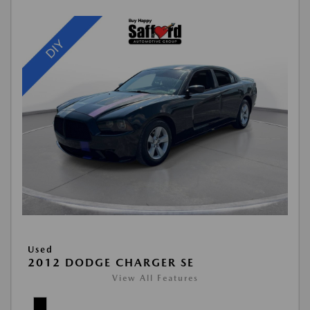
Used
2012 DODGE CHARGER SE
View All Features