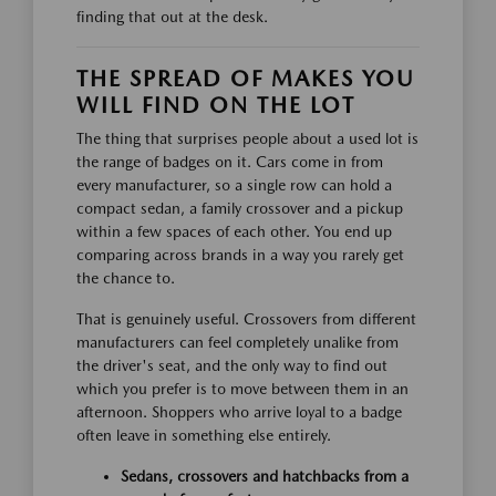
finding that out at the desk.
THE SPREAD OF MAKES YOU
WILL FIND ON THE LOT
The thing that surprises people about a used lot is
the range of badges on it. Cars come in from
every manufacturer, so a single row can hold a
compact sedan, a family crossover and a pickup
within a few spaces of each other. You end up
comparing across brands in a way you rarely get
the chance to.
That is genuinely useful. Crossovers from different
manufacturers can feel completely unalike from
the driver's seat, and the only way to find out
which you prefer is to move between them in an
afternoon. Shoppers who arrive loyal to a badge
often leave in something else entirely.
Sedans, crossovers and hatchbacks from a