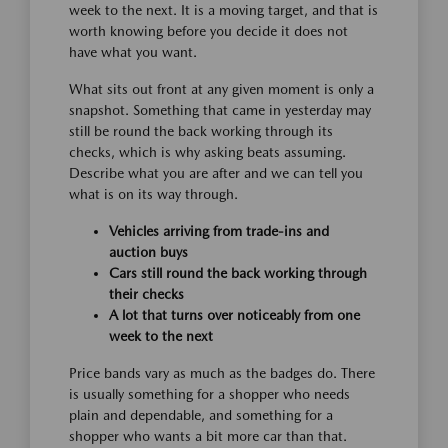
week to the next. It is a moving target, and that is
worth knowing before you decide it does not
have what you want.
What sits out front at any given moment is only a
snapshot. Something that came in yesterday may
still be round the back working through its
checks, which is why asking beats assuming.
Describe what you are after and we can tell you
what is on its way through.
Vehicles arriving from trade-ins and
auction buys
Cars still round the back working through
their checks
A lot that turns over noticeably from one
week to the next
Price bands vary as much as the badges do. There
is usually something for a shopper who needs
plain and dependable, and something for a
shopper who wants a bit more car than that.