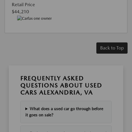
Retail Price
$44,210
Back to Top
FREQUENTLY ASKED
QUESTIONS ABOUT USED
CARS ALEXANDRIA, VA
What does a used car go through before
it goes on sale?