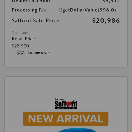
Dealer Discount
-$8,912
Processing Fee
{{getDollarValue(998.0)}}
$20,986
Safford Sale Price
Disclosure
Retail Price
$28,900