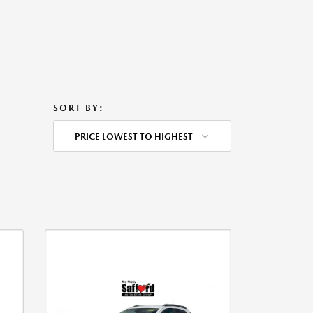
SORT BY:
PRICE LOWEST TO HIGHEST