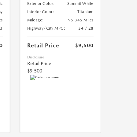
ic
Exterior Color:
Summit White
ny
Interior Color:
Titanium
es
Mileage:
95,345 Miles
23
Highway/City MPG:
34 / 28
Retail Price
0
$9,500
Disclosure
Retail Price
$9,500