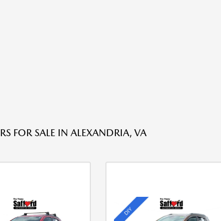
RS FOR SALE IN ALEXANDRIA, VA