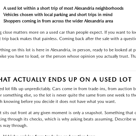
A used lot within a short trip of most Alexandria neighborhoods
Vehicles chosen with local parking and short trips in mind
Shoppers coming in from across the wider Alexandria area
g close matters more on a used car than people expect. If you want to lo
t trip back makes that painless. Coming back after the sale with a ques
thing on this lot is here in Alexandria, in person, ready to be looked at pr
bike you have to load, or the person whose opinion you actually trust. That
AT ACTUALLY ENDS UP ON A USED LOT
ed lot fills up unpredictably. Cars come in from trade-ins, from auctio
or something else, so the lot is never quite the same from one week to the 
h knowing before you decide it does not have what you want.
 sits out front at any given moment is only a snapshot. Something that c
ing through its checks, which is why asking beats assuming. Describe wh
ts way through.