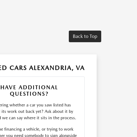
Back to Top
D CARS ALEXANDRIA, VA
HAVE ADDITIONAL
QUESTIONS?
ing whether a car you saw listed has
d its work out back yet? Ask about it by
we can say where it sits in the process.
me financing a vehicle, or trying to work
er you need somebody to sign alongside