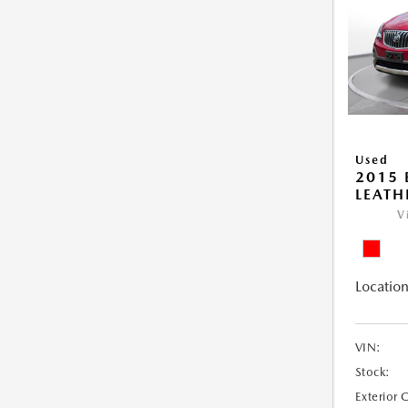
Used
2015 
LEATH
V
Location
VIN:
Stock:
Exterior 