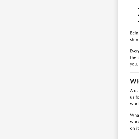
Bein
shor
Every
the 
you.
WH
A us
us f
wort
What
work
on i