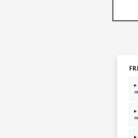
FR
o
n