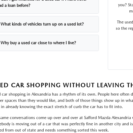
you? Sta
ad a loan before?
ma
The used
What kinds of vehicles turn up on a used lot?
so the re
Why buy a used car close to where I live?
ED CAR SHOPPING WITHOUT LEAVING T
 car shopping in Alexandria has a rhythm of its own. People here often d
ter spaces than they would like, and both of those things show up in what
 in already knowing the exact stretch of curb the car has to fit into.
same conversations come up over and over at Safford Mazda Alexandria 
body is moving out of a car that was perfectly fine in another city and i
ved from out of state and needs something sorted this week.