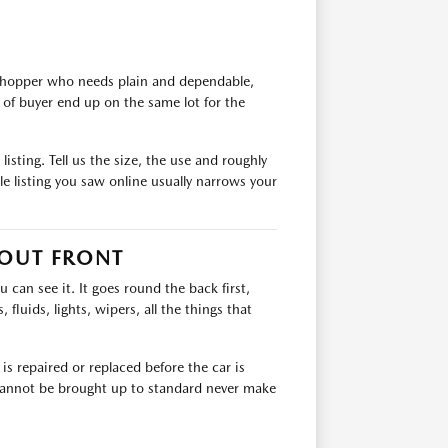
 shopper who needs plain and dependable,
of buyer end up on the same lot for the
isting. Tell us the size, the use and roughly
e listing you saw online usually narrows your
 OUT FRONT
can see it. It goes round the back first,
 fluids, lights, wipers, all the things that
s repaired or replaced before the car is
t cannot be brought up to standard never make