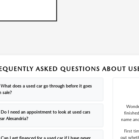
EQUENTLY ASKED QUESTIONS ABOUT USE
What does a used car go through before it goes
n sale?
Wonder
Do I need an appointment to look at used cars
finishe
ear Alexandria?
name and 
First ti
out wheth
Can I get financed for a used car if I have never