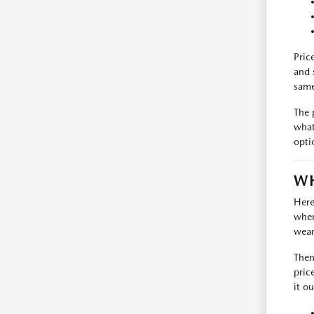
Pric
and 
same
The 
what
opti
WH
Here
where
wear
Then
pric
it ou