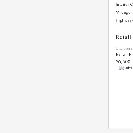
Interior 
Mileage:
Highway
Retail
Disclosure
Retail P
$6,500