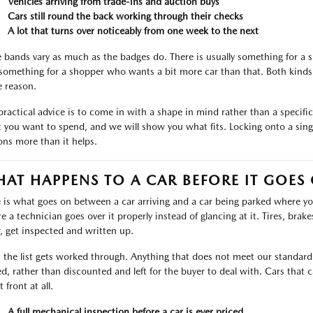
Vehicles arriving from trade-ins and auction buys
Cars still round the back working through their checks
A lot that turns over noticeably from one week to the next
e bands vary as much as the badges do. There is usually something for a
something for a shopper who wants a bit more car than that. Both kinds 
 reason.
practical advice is to come in with a shape in mind rather than a specific l
 you want to spend, and we will show you what fits. Locking onto a singl
ons more than it helps.
AT HAPPENS TO A CAR BEFORE IT GOES
 is what goes on between a car arriving and a car being parked where you 
 a technician goes over it properly instead of glancing at it. Tires, brakes,
, get inspected and written up.
 the list gets worked through. Anything that does not meet our standard i
ed, rather than discounted and left for the buyer to deal with. Cars tha
t front at all.
A full mechanical inspection before a car is ever priced