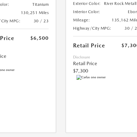
Exterior Color:
River Rock Metall
Color:
Titanium
Interior Color:
Ebo
130,251 Miles
Mileage:
135,162 Mil
/City MPG:
30 / 23
Highway/City MPG:
30 / 
 Price
$6,500
Retail Price
$7,30
rice
Disclosure
Retail Price
$7,300