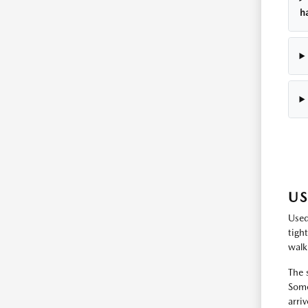
h
US
Used
tigh
walk
The 
Some
arri