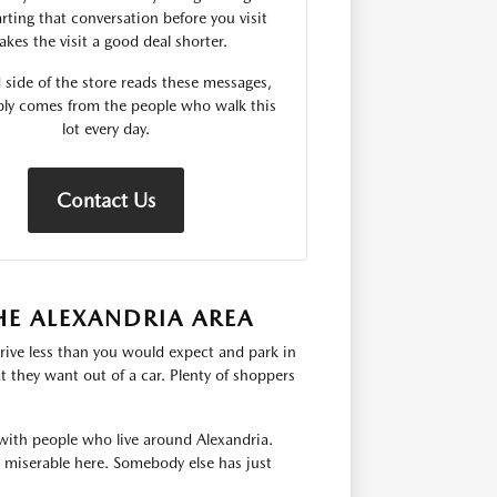
rting that conversation before you visit
kes the visit a good deal shorter.
 side of the store reads these messages,
ply comes from the people who walk this
lot every day.
Contact Us
HE ALEXANDRIA AREA
rive less than you would expect and park in
 they want out of a car. Plenty of shoppers
with people who live around Alexandria.
s miserable here. Somebody else has just