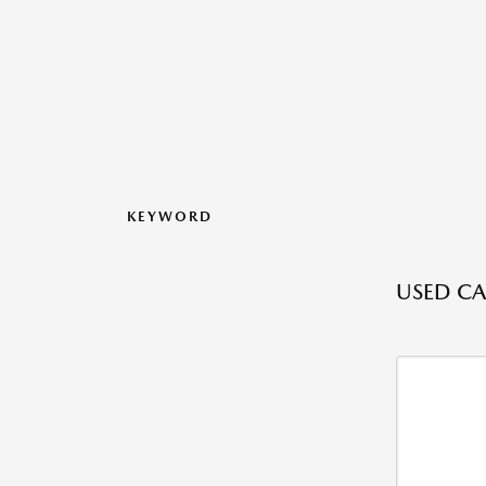
KEYWORD
USED CA