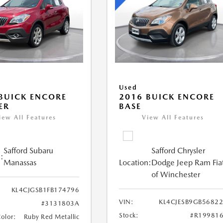
Used
BUICK ENCORE
2016 BUICK ENCORE
ER
BASE
iew All Features
View All Features
Safford Subaru
Safford Chrysler
:
Manassas
Location:
Dodge Jeep Ram Fia
of Winchester
KL4CJGSB1FB174796
VIN:
KL4CJESB9GB5682
#3131803A
Stock:
#R19981
Color:
Ruby Red Metallic