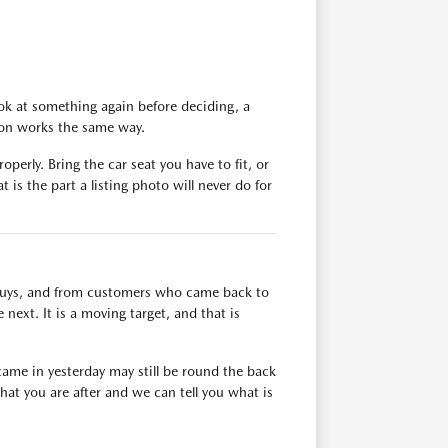
ok at something again before deciding, a
tion works the same way.
operly. Bring the car seat you have to fit, or
 is the part a listing photo will never do for
n buys, and from customers who came back to
next. It is a moving target, and that is
ame in yesterday may still be round the back
at you are after and we can tell you what is