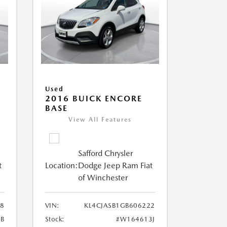
Used
2016 BUICK ENCORE
BASE
View All Features
Safford Chrysler
t
Location:
Dodge Jeep Ram Fiat
of Winchester
28
VIN:
KL4CJASB1GB606222
6B
Stock:
#W164613J