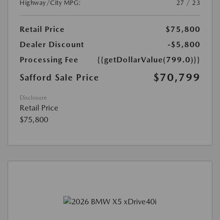
Highway/City MPG:
27 / 23
Retail Price
$75,800
Dealer Discount
-$5,800
Processing Fee
{{getDollarValue(799.0)}}
$70,799
Safford Sale Price
Disclosure
Retail Price
$75,800