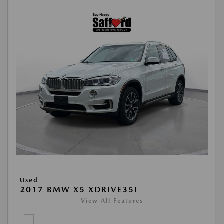
Used
2017 BMW X5 XDRIVE35I
View All Features