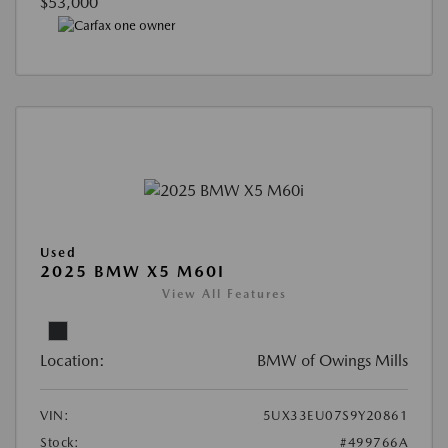
$53,000
Used
2025 BMW X5 M60I
View All Features
Location:
BMW of Owings Mills
VIN:
5UX33EU07S9Y20861
Stock:
#499766A