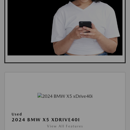
Used
2024 BMW X5 XDRIVE40I
View All Features