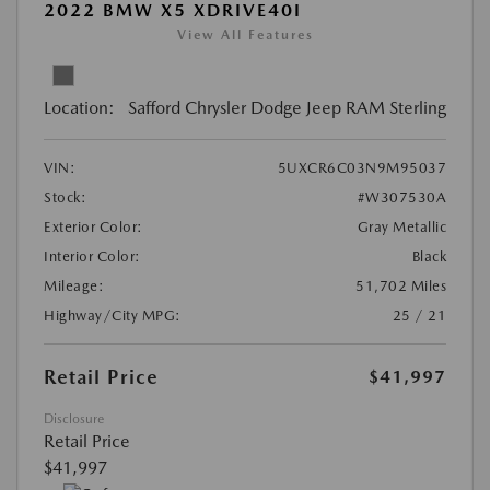
2022 BMW X5 XDRIVE40I
View All Features
Location:
Safford Chrysler Dodge Jeep RAM Sterling
VIN:
5UXCR6C03N9M95037
Stock:
#W307530A
Exterior Color:
Gray Metallic
Interior Color:
Black
Mileage:
51,702 Miles
Highway/City MPG:
25 / 21
Retail Price
$41,997
Disclosure
Retail Price
$41,997