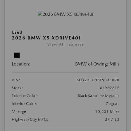
Used
2026 BMW X5 XDRIVE40I
View All Features
Location:
BMW of Owings Mills
VIN:
5UX23EU05T9043898
Stock:
#496281B
Exterior Color:
Black Sapphire Metallic
Interior Color:
Cognac
Mileage:
10,201 Miles
Highway/City MPG:
27 / 23