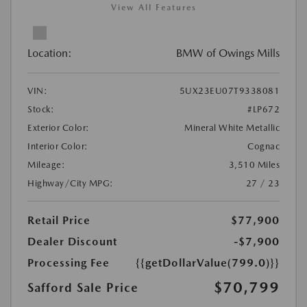
View All Features
Location:
BMW of Owings Mills
VIN:
5UX23EU07T9338081
Stock:
#LP672
Exterior Color:
Mineral White Metallic
Interior Color:
Cognac
Mileage:
3,510 Miles
Highway/City MPG:
27 / 23
Retail Price
$77,900
Dealer Discount
-$7,900
Processing Fee
{{getDollarValue(799.0)}}
$70,799
Safford Sale Price