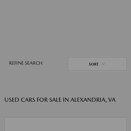
REFINE SEARCH
SORT
USED CARS FOR SALE IN ALEXANDRIA, VA