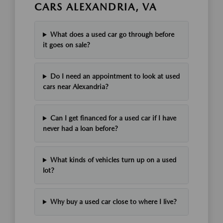
CARS ALEXANDRIA, VA
What does a used car go through before
it goes on sale?
Do I need an appointment to look at used
cars near Alexandria?
Can I get financed for a used car if I have
never had a loan before?
What kinds of vehicles turn up on a used
lot?
Why buy a used car close to where I live?