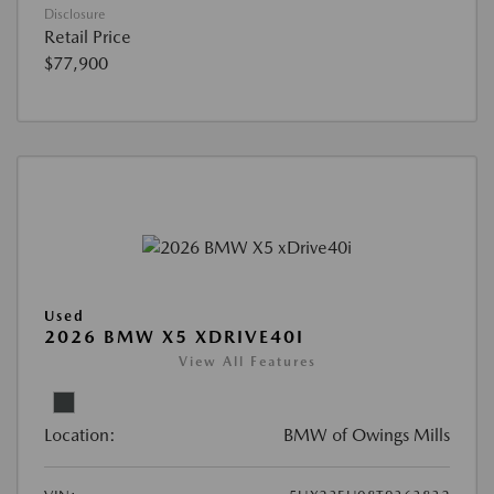
Disclosure
Retail Price
$77,900
Used
2026 BMW X5 XDRIVE40I
View All Features
Location:
BMW of Owings Mills