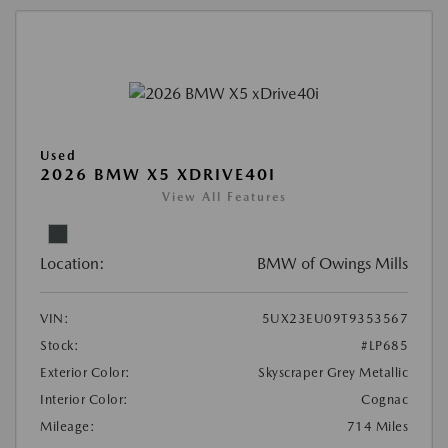
Used
2026 BMW X5 XDRIVE40I
View All Features
Location:
BMW of Owings Mills
VIN:
5UX23EU09T9353567
Stock:
#LP685
Exterior Color:
Skyscraper Grey Metallic
Interior Color:
Cognac
Mileage:
714 Miles