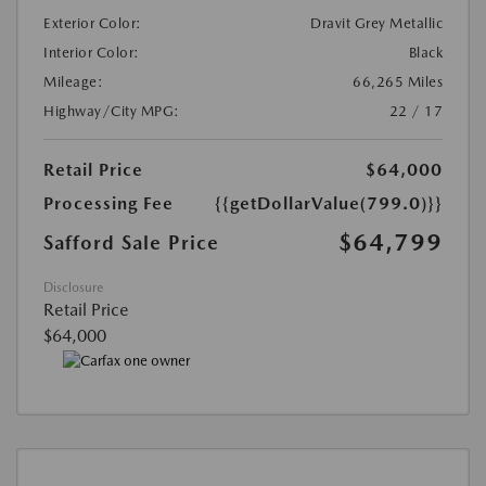
Exterior Color:
Dravit Grey Metallic
Interior Color:
Black
Mileage:
66,265 Miles
Highway/City MPG:
22 / 17
Retail Price
$64,000
Processing Fee
{{getDollarValue(799.0)}}
$64,799
Safford Sale Price
Disclosure
Retail Price
$64,000