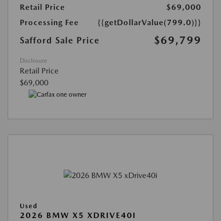
Retail Price
$69,000
Processing Fee
{{getDollarValue(799.0)}}
$69,799
Safford Sale Price
Disclosure
Retail Price
$69,000
Used
2026 BMW X5 XDRIVE40I