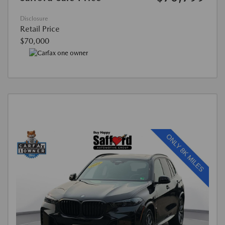
Disclosure
Retail Price
$70,000