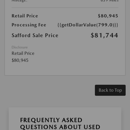
Mileage:
639 Miles
Retail Price
$80,945
Processing Fee
{{getDollarValue(799.0)}}
$81,744
Safford Sale Price
Disclosure
Retail Price
$80,945
Back to Top
FREQUENTLY ASKED
QUESTIONS ABOUT USED