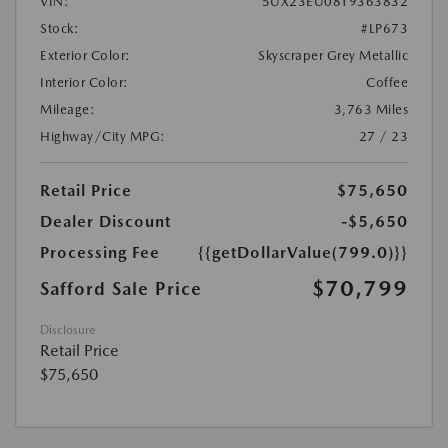
VIN:
5UX23EU08T9363832
Stock:
#LP673
Exterior Color:
Skyscraper Grey Metallic
Interior Color:
Coffee
Mileage:
3,763 Miles
Highway/City MPG:
27 / 23
Retail Price
$75,650
Dealer Discount
-$5,650
Processing Fee
{{getDollarValue(799.0)}}
$70,799
Safford Sale Price
Disclosure
Retail Price
$75,650