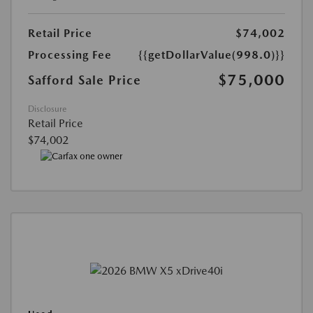
Retail Price
$74,002
Processing Fee
{{getDollarValue(998.0)}}
$75,000
Safford Sale Price
Disclosure
Retail Price
$74,002