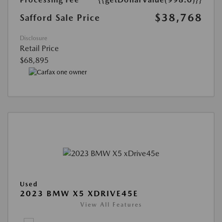
$38,768
Safford Sale Price
Disclosure
Retail Price
$68,895
Used
2023 BMW X5 XDRIVE45E
View All Features