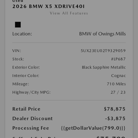
Used
2026 BMW X5 XDRIVE40I
View All Features
Location:
BMW of Owings Mills
VIN:
5UX23EU02T9329059
Stock:
#LP687
Exterior Color:
Black Sapphire Metallic
Interior Color:
Cognac
Mileage:
710 Miles
Highway/City MPG:
27 / 23
Retail Price
$78,875
Dealer Discount
-$3,875
Processing Fee
{{getDollarValue(799.0)}}