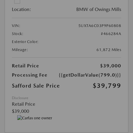
Location:
BMW of Owings Mills
VIN:
5UXTA6C03P9P60808
Stock:
#466284A
Exterior Color:
Mileage:
61,872 Miles
Retail Price
$39,000
Processing Fee
{{getDollarValue(799.0)}}
$39,799
Safford Sale Price
Disclosure
Retail Price
$39,000