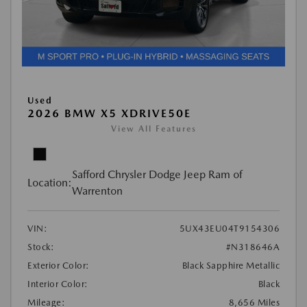
Used
2026 BMW X5 XDRIVE50E
View All Features
Safford Chrysler Dodge Jeep Ram of
Location:
Warrenton
VIN:
5UX43EU04T9154306
Stock:
#N318646A
Exterior Color:
Black Sapphire Metallic
Interior Color:
Black
Mileage:
8,656 Miles