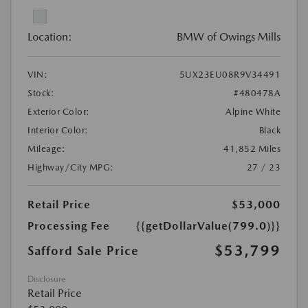
Location:
BMW of Owings Mills
VIN:
5UX23EU08R9V34491
Stock:
#480478A
Exterior Color:
Alpine White
Interior Color:
Black
Mileage:
41,852 Miles
Highway/City MPG:
27 / 23
Retail Price
$53,000
Processing Fee
{{getDollarValue(799.0)}}
$53,799
Safford Sale Price
Disclosure
Retail Price