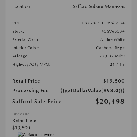
Location:
Safford Subaru Manassas
VIN:
5UXKR0C53H0V65584
Stock:
#OSV65584
Exterior Color:
Alpine White
Interior Color:
Canberra Beige
Mileage:
77,007 Miles
Highway/City MPG:
24 / 18
Retail Price
$19,500
Processing Fee
{{getDollarValue(998.0)}}
$20,498
Safford Sale Price
Disclosure
Retail Price
$19,500