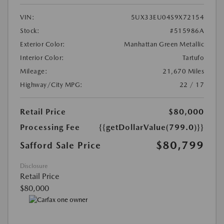
VIN:
5UX33EU04S9X72154
Stock:
#515986A
Exterior Color:
Manhattan Green Metallic
Interior Color:
Tartufo
Mileage:
21,670 Miles
Highway/City MPG:
22 / 17
Retail Price
$80,000
Processing Fee
{{getDollarValue(799.0)}}
$80,799
Safford Sale Price
Disclosure
Retail Price
$80,000