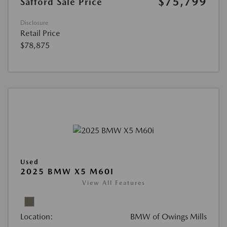
$75,799
Safford Sale Price
Disclosure
Retail Price
$78,875
Used
2025 BMW X5 M60I
View All Features
Location:
BMW of Owings Mills