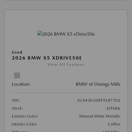
Used
2026 BMW X5 XDRIVE50E
View All Features
Location:
BMW of Owings Mills
VIN:
5UX43EU08T9287702
Stock:
#LP686
Exterior Color:
Mineral White Metallic
Interior Color:
Coffee