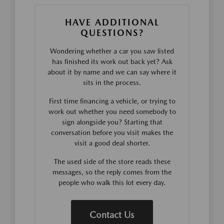
HAVE ADDITIONAL
QUESTIONS?
Wondering whether a car you saw listed
has finished its work out back yet? Ask
about it by name and we can say where it
sits in the process.
First time financing a vehicle, or trying to
work out whether you need somebody to
sign alongside you? Starting that
conversation before you visit makes the
visit a good deal shorter.
The used side of the store reads these
messages, so the reply comes from the
people who walk this lot every day.
Contact Us