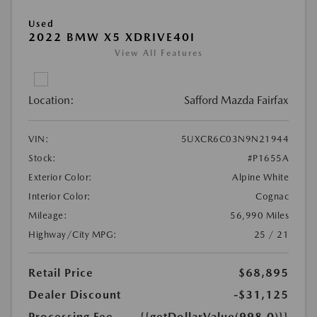
Used
2022 BMW X5 XDRIVE40I
View All Features
Location:
Safford Mazda Fairfax
VIN:
5UXCR6C03N9N21944
Stock:
#P1655A
Exterior Color:
Alpine White
Interior Color:
Cognac
Mileage:
56,990 Miles
Highway/City MPG:
25 / 21
Retail Price
$68,895
Dealer Discount
-$31,125
Processing Fee
{{getDollarValue(998.0)}}