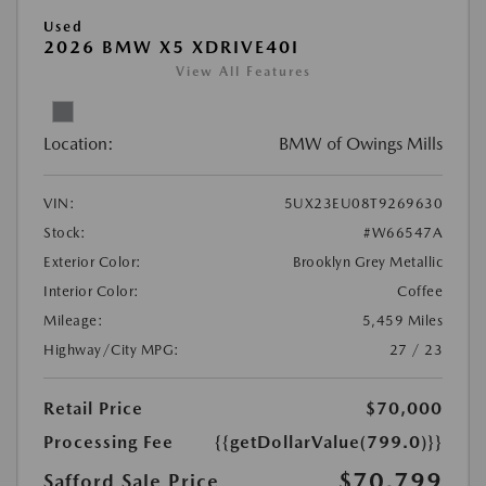
Used
2026 BMW X5 XDRIVE40I
View All Features
Location:
BMW of Owings Mills
VIN:
5UX23EU08T9269630
Stock:
#W66547A
Exterior Color:
Brooklyn Grey Metallic
Interior Color:
Coffee
Mileage:
5,459 Miles
Highway/City MPG:
27 / 23
Retail Price
$70,000
Processing Fee
{{getDollarValue(799.0)}}
$70,799
Safford Sale Price