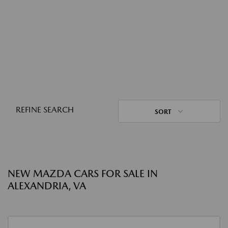
REFINE SEARCH
SORT
NEW MAZDA CARS FOR SALE IN
ALEXANDRIA, VA