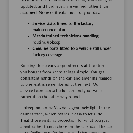
been driven. Tire pressures settle in, software gets
updated, and fluid levels are verified rather than
assumed. None of it eats much of your day.
Service visits timed to the factory
maintenance plan
Mazda trained technicians handling
routine upkeep
Genuine parts fitted to a vehicle still under
factory coverage
Booking those early appointments at the store
you bought from keeps things simple. You get
consistent hands on the car, and anything flagged
at one visit is remembered at the next. Our
service team can schedule around your week
rather than the other way round.
Upkeep on a new Mazda is genuinely light in the
early stretch, which makes it easy to let slide.
Treat those visits as protection for what you just
spent rather than a chore on the calendar. The car
stays feeling new for longer, and that shows up