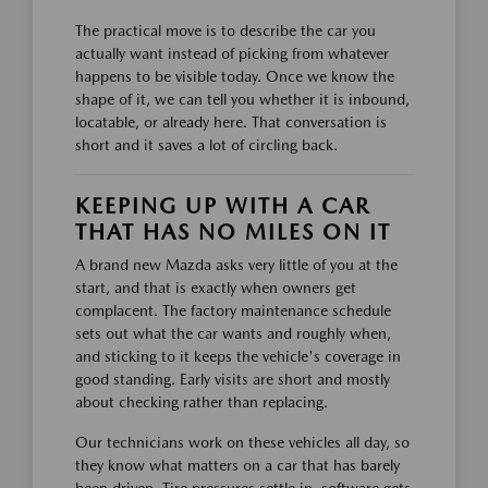
The practical move is to describe the car you
actually want instead of picking from whatever
happens to be visible today. Once we know the
shape of it, we can tell you whether it is inbound,
locatable, or already here. That conversation is
short and it saves a lot of circling back.
KEEPING UP WITH A CAR
THAT HAS NO MILES ON IT
A brand new Mazda asks very little of you at the
start, and that is exactly when owners get
complacent. The factory maintenance schedule
sets out what the car wants and roughly when,
and sticking to it keeps the vehicle's coverage in
good standing. Early visits are short and mostly
about checking rather than replacing.
Our technicians work on these vehicles all day, so
they know what matters on a car that has barely