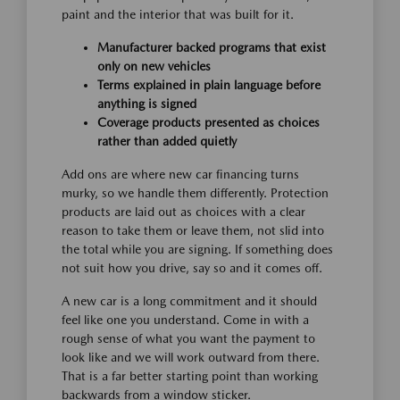
paint and the interior that was built for it.
Manufacturer backed programs that exist
only on new vehicles
Terms explained in plain language before
anything is signed
Coverage products presented as choices
rather than added quietly
Add ons are where new car financing turns
murky, so we handle them differently. Protection
products are laid out as choices with a clear
reason to take them or leave them, not slid into
the total while you are signing. If something does
not suit how you drive, say so and it comes off.
A new car is a long commitment and it should
feel like one you understand. Come in with a
rough sense of what you want the payment to
look like and we will work outward from there.
That is a far better starting point than working
backwards from a window sticker.