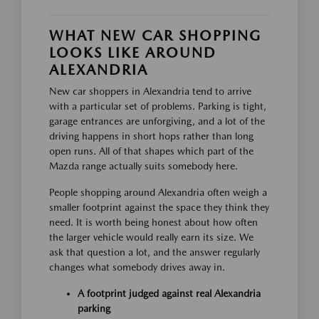
WHAT NEW CAR SHOPPING
LOOKS LIKE AROUND
ALEXANDRIA
New car shoppers in Alexandria tend to arrive
with a particular set of problems. Parking is tight,
garage entrances are unforgiving, and a lot of the
driving happens in short hops rather than long
open runs. All of that shapes which part of the
Mazda range actually suits somebody here.
People shopping around Alexandria often weigh a
smaller footprint against the space they think they
need. It is worth being honest about how often
the larger vehicle would really earn its size. We
ask that question a lot, and the answer regularly
changes what somebody drives away in.
A footprint judged against real Alexandria
parking