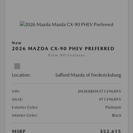
New
2026 MAZDA CX-90 PHEV PREFERRED
View All Features
Location:
Safford Mazda of Fredericksburg
VIN:
JM3KKBHA5T1396895
Stock:
#T1396895
Exterior Color:
Platinum
Interior Color:
Black
MSRP
$52,615