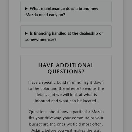
What maintenance does a brand new
Mazda need early on?
Is financing handled at the dealership or
somewhere else?
HAVE ADDITIONAL
QUESTIONS?
Have a specific build in mind, right down
to the color and the interior? Send us the
details and we will look at what is
inbound and what can be located.
Questions about how a particular Mazda
fits your driveway, your commute or your
budget are the ones we field most often.
Asking before you visit makes the visit