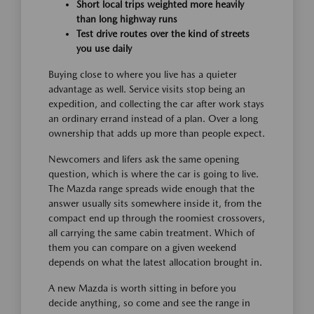
Short local trips weighted more heavily
than long highway runs
Test drive routes over the kind of streets
you use daily
Buying close to where you live has a quieter
advantage as well. Service visits stop being an
expedition, and collecting the car after work stays
an ordinary errand instead of a plan. Over a long
ownership that adds up more than people expect.
Newcomers and lifers ask the same opening
question, which is where the car is going to live.
The Mazda range spreads wide enough that the
answer usually sits somewhere inside it, from the
compact end up through the roomiest crossovers,
all carrying the same cabin treatment. Which of
them you can compare on a given weekend
depends on what the latest allocation brought in.
A new Mazda is worth sitting in before you
decide anything, so come and see the range in