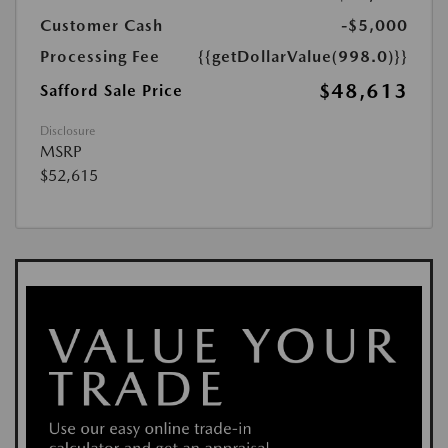
Customer Cash
-$5,000
Processing Fee
{{getDollarValue(998.0)}}
$48,613
Safford Sale Price
Disclosure
MSRP
$52,615