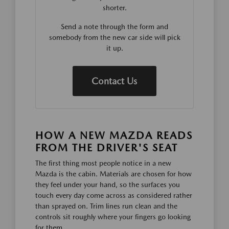
shorter.
Send a note through the form and
somebody from the new car side will pick
it up.
Contact Us
HOW A NEW MAZDA READS
FROM THE DRIVER'S SEAT
The first thing most people notice in a new
Mazda is the cabin. Materials are chosen for how
they feel under your hand, so the surfaces you
touch every day come across as considered rather
than sprayed on. Trim lines run clean and the
controls sit roughly where your fingers go looking
for them.