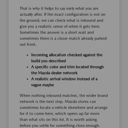
That is why it helps to say early what you are
actually after. If the exact configuration is not on
the ground, we can check what is inbound and
give you a realistic sense of when it gets here.
Sometimes the answer is a short wait and
sometimes there is a closer match already parked
out front.
Incoming allocation checked against the
build you described
A specific color and trim located through
the Mazda dealer network
A realistic arrival window instead of a
vague maybe
When nothing inbound matches, the wider brand
network is the next step. Mazda stores can
sometimes locate a vehicle elsewhere and arrange
for it to come here, which opens up far more
than what sits on this lot. It is worth asking
before you settle for something close enough.