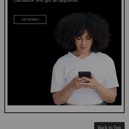
Back to Top