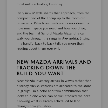
most miles actually get used up.
Every new Mazda shares that approach, from the
compact end of the lineup up to the roomiest
crossovers. Which one suits you comes down to
how much space you need and how you drive,
and the team at Safford Mazda Alexandria can
walk you through the range in Alexandria. Sitting
in a handful back to back tells you more than
reading about them ever will.
NEW MAZDA ARRIVALS AND
TRACKING DOWN THE
BUILD YOU WANT
New Mazda inventory arrives in waves rather than
a steady trickle. Vehicles are allocated to the store
in groups, so a color and trim combination that
looks thin one week can be well stocked the next.
Knowing what is already scheduled to land
changes how you shop.