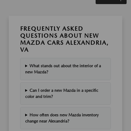
FREQUENTLY ASKED
QUESTIONS ABOUT NEW
MAZDA CARS ALEXANDRIA,
VA
What stands out about the interior of a
new Mazda?
Can I order a new Mazda in a specific
color and trim?
How often does new Mazda inventory
change near Alexandria?