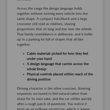
Across the range the design language holds
together without turning every vehicle into the
same shape. A compact hatchback and a large
crossover still read as relatives, sharing
proportions that sit long and low over the wheels.
That family resemblance is deliberate, and it holds
up in a parking lot full of shapes that all blur
together.
Cabin materials picked for how they feel
under your hand
A design language that carries across the
whole lineup
Physical controls placed within reach of the
driving position
Driving character is the other constant. Steering
responses are tuned to feel natural rather than
sharp for its own sake, and the car settles quickly
after a rough patch of pavement. You notice it
most on an ordinary errand run, which is where