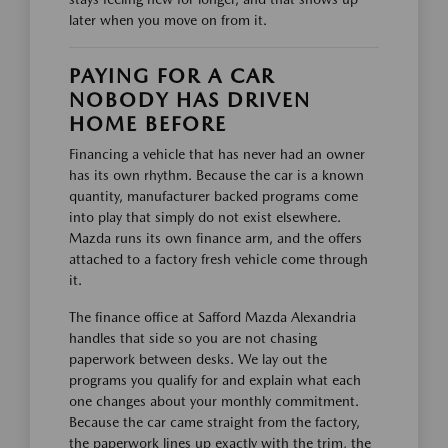
later when you move on from it.
PAYING FOR A CAR
NOBODY HAS DRIVEN
HOME BEFORE
Financing a vehicle that has never had an owner
has its own rhythm. Because the car is a known
quantity, manufacturer backed programs come
into play that simply do not exist elsewhere.
Mazda runs its own finance arm, and the offers
attached to a factory fresh vehicle come through
it.
The finance office at Safford Mazda Alexandria
handles that side so you are not chasing
paperwork between desks. We lay out the
programs you qualify for and explain what each
one changes about your monthly commitment.
Because the car came straight from the factory,
the paperwork lines up exactly with the trim, the