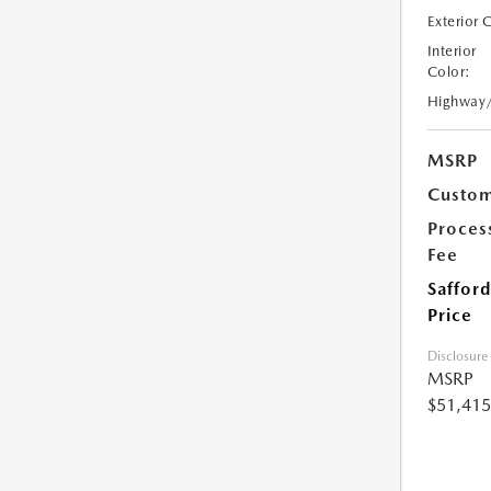
Exterior 
Interior
Color:
Highway
MSRP
Custom
Proces
Fee
Safford
Price
Disclosure
MSRP
$51,415