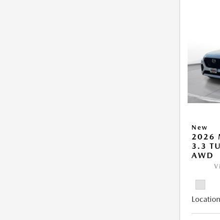
New
2026 
3.3 T
AWD
V
Location