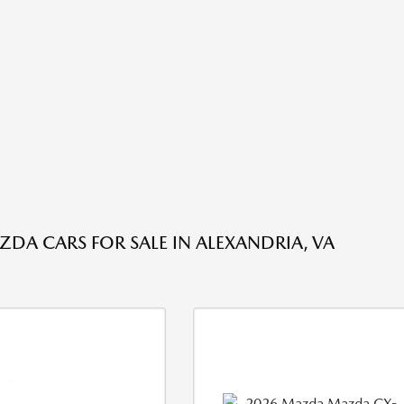
DA CARS FOR SALE IN ALEXANDRIA, VA