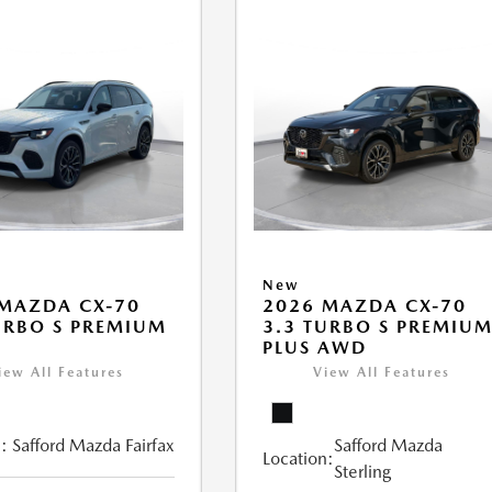
New
MAZDA CX-70
2026 MAZDA CX-70
URBO S PREMIUM
3.3 TURBO S PREMIU
PLUS AWD
iew All Features
View All Features
:
Safford Mazda Fairfax
Safford Mazda
Location:
Sterling