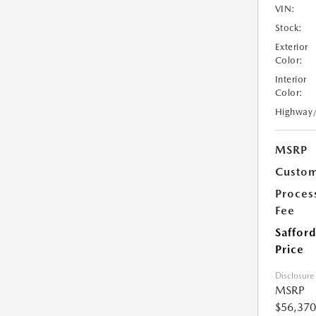
VIN:
Stock:
Exterior
Color:
Interior
Color:
Highway
MSRP
Custom
Proces
Fee
Safford
Price
Disclosure
MSRP
$56,370