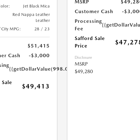
MSRP
$49,28
Color:
Jet Black Mica
Customer Cash
-$3,00
Red Nappa Leather
Processing
Leather
{{getDollarVal
Fee
/City MPG:
28 / 23
Safford Sale
$47,27
Price
$51,415
er Cash
-$3,000
Disclosure
MSRP
sing
{{getDollarValue(998.0)}}
$49,280
 Sale
$49,413