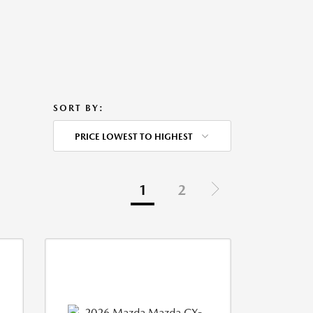
SORT BY:
PRICE LOWEST TO HIGHEST
1
2