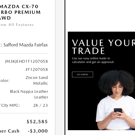
MAZDA CX-70
URBO PREMIUM
 AWD
iew All Features
:
Safford Mazda Fairfax
JM3KJEHD1T1207058
#T1207058
Zircon Sand
Color:
Metallic
Black Nappa Leather
Leather
/City MPG:
28 / 23
$52,585
er Cash
-$3,000