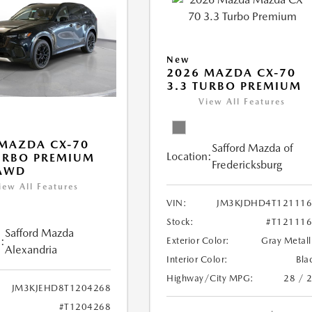
New
2026 MAZDA CX-70
3.3 TURBO PREMIUM
View All Features
MAZDA CX-70
Safford Mazda of
Location:
URBO PREMIUM
Fredericksburg
 AWD
iew All Features
VIN:
JM3KJDHD4T121116
Stock:
#T12111
Safford Mazda
:
Exterior Color:
Gray Metall
Alexandria
Interior Color:
Bla
Highway/City MPG:
28 / 
JM3KJEHD8T1204268
#T1204268