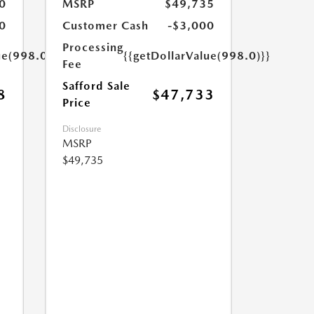
0
MSRP
$49,735
0
Customer Cash
-$3,000
Processing
ue(998.0)}}
{{getDollarValue(998.0)}}
Fee
Safford Sale
8
$47,733
Price
Disclosure
MSRP
$49,735