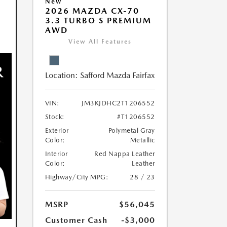
New
2026 MAZDA CX-70
3.3 TURBO S PREMIUM
AWD
View All Features
Location:
Safford Mazda Fairfax
VIN:
JM3KJDHC2T1206552
Stock:
#T1206552
Exterior
Polymetal Gray
Color:
Metallic
Interior
Red Nappa Leather
Color:
Leather
Highway/City MPG:
28 / 23
MSRP
$56,045
Customer Cash
-$3,000