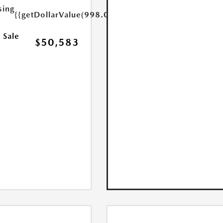
sing
{{getDollarValue(998.0)}}
 Sale
$50,583