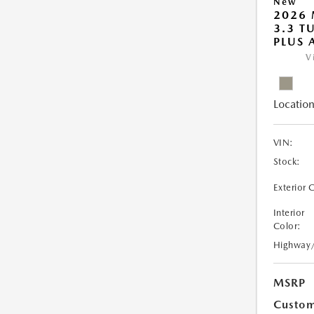
New
2026 
3.3 T
PLUS
V
Location
VIN:
Stock:
Exterior 
Interior
Color:
Highway
MSRP
Custom