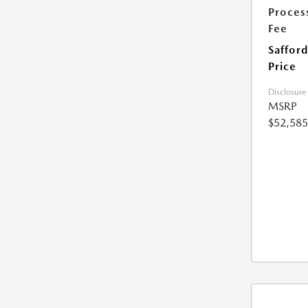
Proces
Fee
Safford
Price
Disclosure
MSRP
$52,585