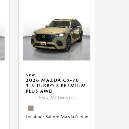
New
2026 MAZDA CX-70
M
3.3 TURBO S PREMIUM
PLUS AWD
View All Features
Location:
Safford Mazda Fairfax