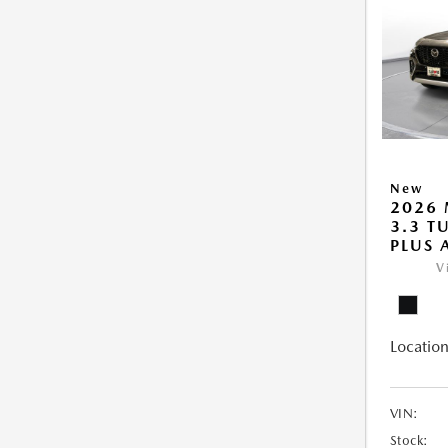
New
2026 
3.3 T
PLUS
V
Location
VIN:
Stock: