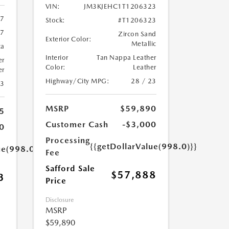
VIN:
JM3KJEHC1T1206323
37
Stock:
#T1206323
37
Zircon Sand
Exterior Color:
Metallic
ca
Interior
Tan Nappa Leather
er
Color:
Leather
er
Highway/City MPG:
28 / 23
23
MSRP
$59,890
5
Customer Cash
-$3,000
0
Processing
{{getDollarValue(998.0)}}
ue(998.0)}}
Fee
Safford Sale
$57,888
3
Price
Disclosure
MSRP
$59,890