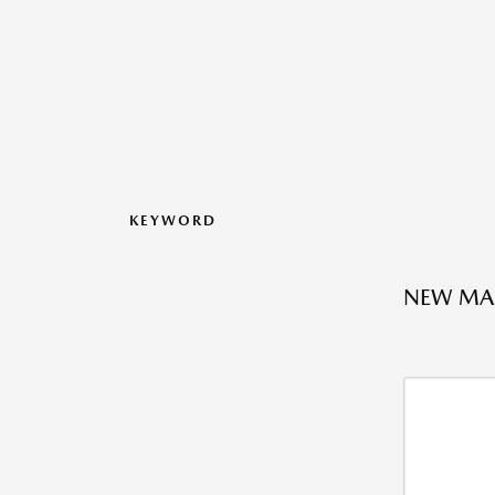
KEYWORD
NEW MAZ