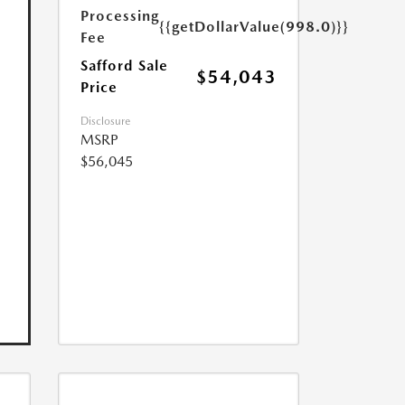
Processing
{{getDollarValue(998.0)}}
Fee
Safford Sale
$54,043
Price
Disclosure
MSRP
$56,045