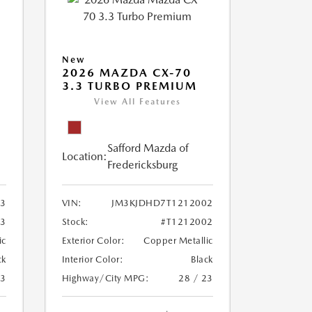
New
2026 MAZDA CX-70
3.3 TURBO PREMIUM
View All Features
Safford Mazda of
Location:
Fredericksburg
3
VIN:
JM3KJDHD7T1212002
63
Stock:
#T1212002
ic
Exterior Color:
Copper Metallic
ck
Interior Color:
Black
23
Highway/City MPG:
28 / 23