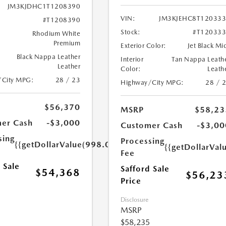
JM3KJDHC1T1208390
VIN:
JM3KJEHC8T12033
#T1208390
Stock:
#T12033
Rhodium White
Premium
Exterior Color:
Jet Black Mi
Black Nappa Leather
Interior
Tan Nappa Leath
Leather
Color:
Leath
/City MPG:
28 / 23
Highway/City MPG:
28 / 
$56,370
MSRP
$58,23
er Cash
-$3,000
Customer Cash
-$3,00
sing
Processing
{{getDollarValue(998.0)}}
{{getDollarVal
Fee
 Sale
Safford Sale
$54,368
$56,23
Price
Disclosure
MSRP
$58,235