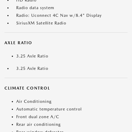
HD Radio
Radio data system
Radio: Uconnect 4C Nav w/8.4" Display
SiriusXM Satellite Radio
AXLE RATIO
3.25 Axle Ratio
3.25 Axle Ratio
CLIMATE CONTROL
Air Conditioning
Automatic temperature control
Front dual zone A/C
Rear air conditioning