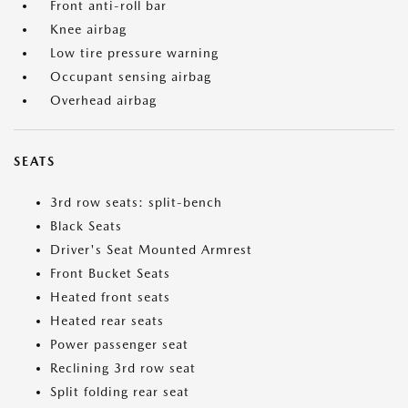
Front anti-roll bar
Knee airbag
Low tire pressure warning
Occupant sensing airbag
Overhead airbag
SEATS
3rd row seats: split-bench
Black Seats
Driver's Seat Mounted Armrest
Front Bucket Seats
Heated front seats
Heated rear seats
Power passenger seat
Reclining 3rd row seat
Split folding rear seat