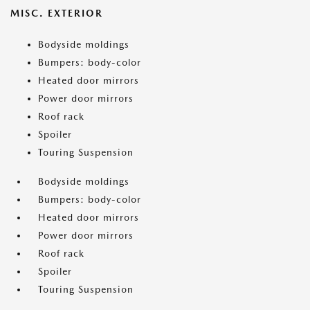
MISC. EXTERIOR
Bodyside moldings
Bumpers: body-color
Heated door mirrors
Power door mirrors
Roof rack
Spoiler
Touring Suspension
Bodyside moldings
Bumpers: body-color
Heated door mirrors
Power door mirrors
Roof rack
Spoiler
Touring Suspension