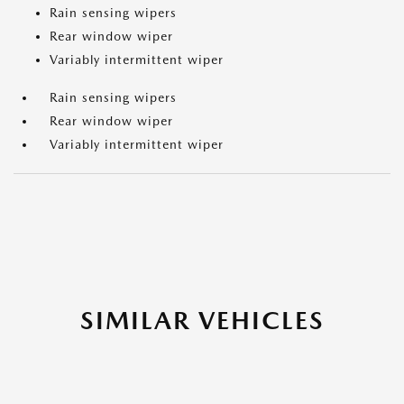
Rain sensing wipers
Rear window wiper
Variably intermittent wiper
Rain sensing wipers
Rear window wiper
Variably intermittent wiper
SIMILAR VEHICLES