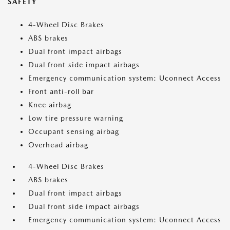
SAFETY
4-Wheel Disc Brakes
ABS brakes
Dual front impact airbags
Dual front side impact airbags
Emergency communication system: Uconnect Access
Front anti-roll bar
Knee airbag
Low tire pressure warning
Occupant sensing airbag
Overhead airbag
4-Wheel Disc Brakes
ABS brakes
Dual front impact airbags
Dual front side impact airbags
Emergency communication system: Uconnect Access