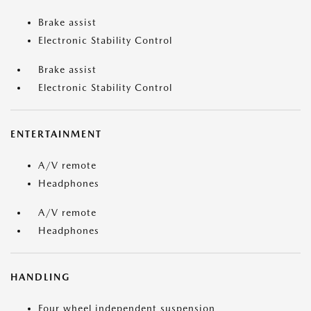
Brake assist
Electronic Stability Control
Brake assist
Electronic Stability Control
ENTERTAINMENT
A/V remote
Headphones
A/V remote
Headphones
HANDLING
Four wheel independent suspension