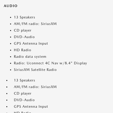
AUDIO
13 Speakers
AM/FM radio: SiriusXM
CD player
DVD-Audio
GPS Antenna Input
HD Radio
Radio data system
Radio: Uconnect 4C Nav w/8.4" Display
SiriusXM Satellite Radio
13 Speakers
AM/FM radio: SiriusXM
CD player
DVD-Audio
GPS Antenna Input