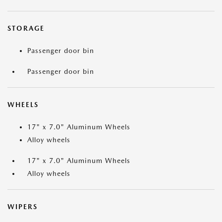
STORAGE
Passenger door bin
Passenger door bin
WHEELS
17" x 7.0" Aluminum Wheels
Alloy wheels
17" x 7.0" Aluminum Wheels
Alloy wheels
WIPERS