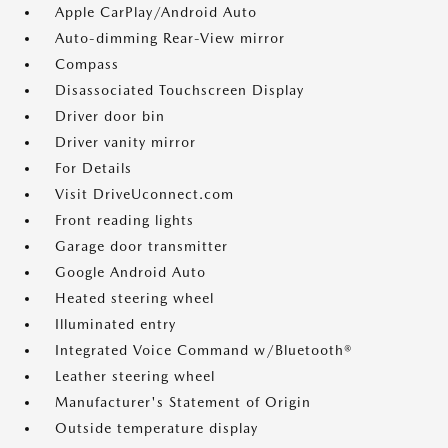
Apple CarPlay/Android Auto
Auto-dimming Rear-View mirror
Compass
Disassociated Touchscreen Display
Driver door bin
Driver vanity mirror
For Details
Visit DriveUconnect.com
Front reading lights
Garage door transmitter
Google Android Auto
Heated steering wheel
Illuminated entry
Integrated Voice Command w/Bluetooth®
Leather steering wheel
Manufacturer's Statement of Origin
Outside temperature display