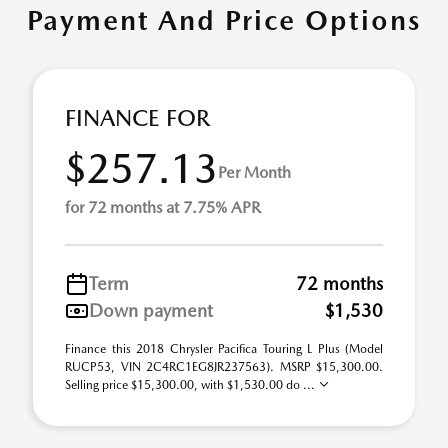
Payment And Price Options
FINANCE FOR
$257.13
Per Month
for 72 months at 7.75% APR
Term
72 months
Down payment
$1,530
Finance this 2018 Chrysler Pacifica Touring L Plus (Model
RUCP53, VIN 2C4RC1EG8JR237563). MSRP $15,300.00.
Selling price $15,300.00, with $1,530.00 do ...