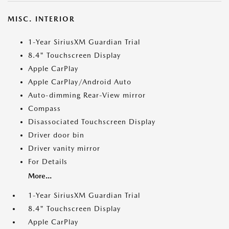
MISC. INTERIOR
1-Year SiriusXM Guardian Trial
8.4" Touchscreen Display
Apple CarPlay
Apple CarPlay/Android Auto
Auto-dimming Rear-View mirror
Compass
Disassociated Touchscreen Display
Driver door bin
Driver vanity mirror
For Details
More...
1-Year SiriusXM Guardian Trial
8.4" Touchscreen Display
Apple CarPlay