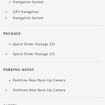
Navigation System
GPS Navigation
Navigation System
PACKAGE
Quick Order Package 27J
Quick Order Package 27J
PARKING ASSIST
ParkView Rear Back-Up Camera
ParkView Rear Back-Up Camera