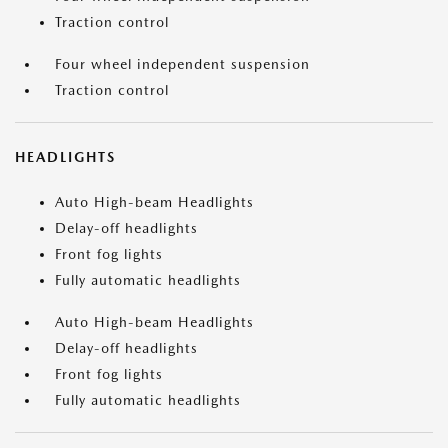
Traction control
Four wheel independent suspension
Traction control
HEADLIGHTS
Auto High-beam Headlights
Delay-off headlights
Front fog lights
Fully automatic headlights
Auto High-beam Headlights
Delay-off headlights
Front fog lights
Fully automatic headlights