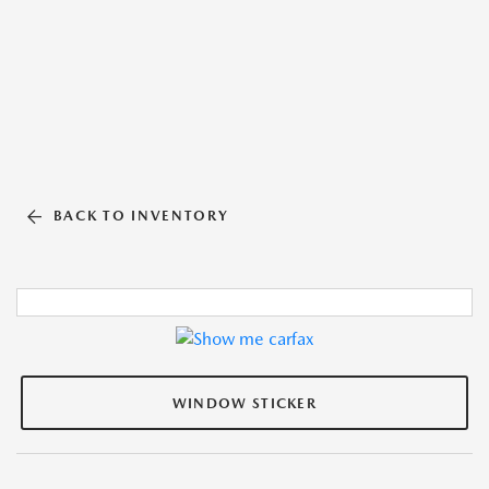
BACK TO INVENTORY
WINDOW STICKER