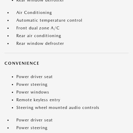
Rear window defroster
Air Conditioning
Automatic temperature control
Front dual zone A/C
Rear air conditioning
Rear window defroster
CONVENIENCE
Power driver seat
Power steering
Power windows
Remote keyless entry
Steering wheel mounted audio controls
Power driver seat
Power steering