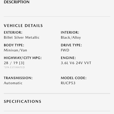
DESCRIPTION
VEHICLE DETAILS
EXTERIOR:
INTERIOR:
Billet Silver Metallic
Black/Alloy
BODY TYPE:
DRIVE TYPE:
Minivan/Van
FWD
HIGHWAY/CITY MPG:
ENGINE:
28 / 19
[3]
3.6L V6 24V VVT
*EPA ESTIMATED
TRANSMISSION:
MODEL CODE:
Automatic
RUCP53
SPECIFICATIONS