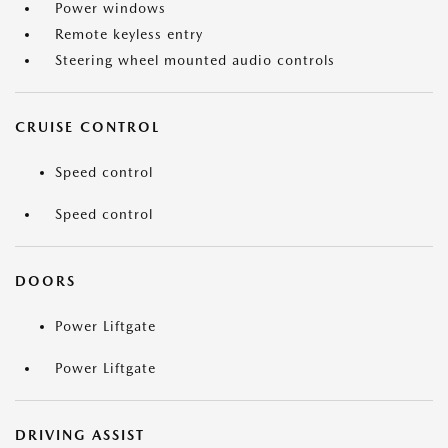
Power windows
Remote keyless entry
Steering wheel mounted audio controls
CRUISE CONTROL
Speed control
Speed control
DOORS
Power Liftgate
Power Liftgate
DRIVING ASSIST