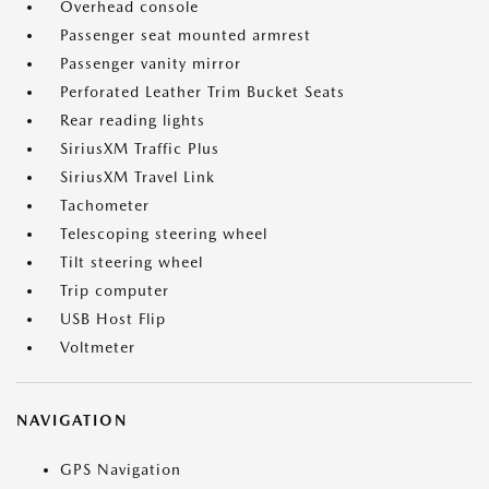
Overhead console
Passenger seat mounted armrest
Passenger vanity mirror
Perforated Leather Trim Bucket Seats
Rear reading lights
SiriusXM Traffic Plus
SiriusXM Travel Link
Tachometer
Telescoping steering wheel
Tilt steering wheel
Trip computer
USB Host Flip
Voltmeter
NAVIGATION
GPS Navigation