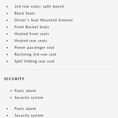
3rd row seats: split-bench
Black Seats
Driver's Seat Mounted Armrest
Front Bucket Seats
Heated front seats
Heated rear seats
Power passenger seat
Reclining 3rd row seat
Split folding rear seat
SECURITY
Panic alarm
Security system
Panic alarm
Security system