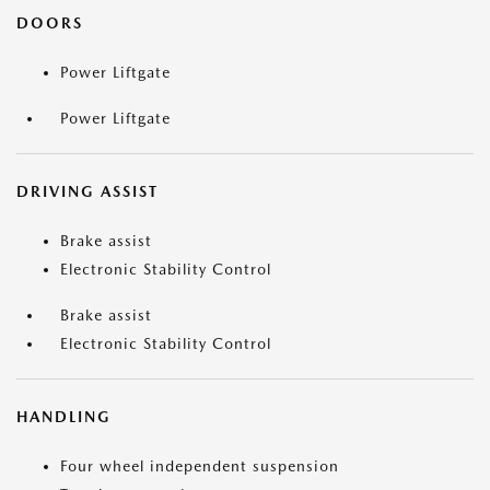
DOORS
Power Liftgate
Power Liftgate
DRIVING ASSIST
Brake assist
Electronic Stability Control
Brake assist
Electronic Stability Control
HANDLING
Four wheel independent suspension