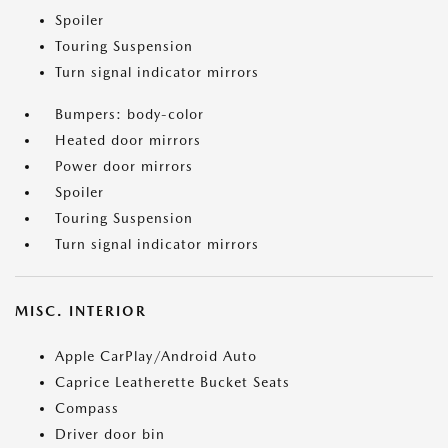
Spoiler
Touring Suspension
Turn signal indicator mirrors
Bumpers: body-color
Heated door mirrors
Power door mirrors
Spoiler
Touring Suspension
Turn signal indicator mirrors
MISC. INTERIOR
Apple CarPlay/Android Auto
Caprice Leatherette Bucket Seats
Compass
Driver door bin