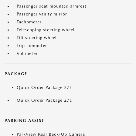
Passenger seat mounted armrest
Passenger vanity mirror
Tachometer
Telescoping steering wheel
Tilt steering wheel
Trip computer
Voltmeter
PACKAGE
Quick Order Package 27E
Quick Order Package 27E
PARKING ASSIST
ParkView Rear Back-Up Camera