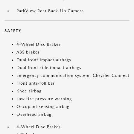
ParkView Rear Back-Up Camera
SAFETY
4-Wheel Disc Brakes
ABS brakes
Dual front impact airbags
Dual front side impact airbags
Emergency communication system: Chrysler Connect
Front anti-roll bar
Knee airbag
Low tire pressure warning
Occupant sensing airbag
Overhead airbag
4-Wheel Disc Brakes