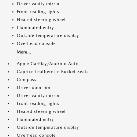
Driver vanity mirror
Front reading lights
Heated steering wheel
Illuminated entry
Outside temperature display
Overhead console
More...
Apple CarPlay/Android Auto
Caprice Leatherette Bucket Seats
Compass
Driver door bin
Driver vanity mirror
Front reading lights
Heated steering wheel
Illuminated entry
Outside temperature display
Overhead console