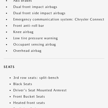
ABS brakes
Dual front impact airbags
Dual front side impact airbags
Emergency communication system: Chrysler Connect
Front anti-roll bar
Knee airbag
Low tire pressure warning
Occupant sensing airbag
Overhead airbag
SEATS
3rd row seats: split-bench
Black Seats
Driver's Seat Mounted Armrest
Front Bucket Seats
Heated front seats