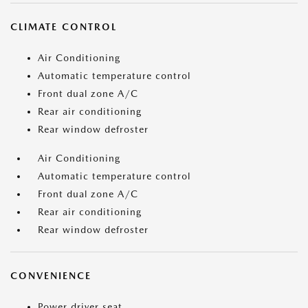
CLIMATE CONTROL
Air Conditioning
Automatic temperature control
Front dual zone A/C
Rear air conditioning
Rear window defroster
Air Conditioning
Automatic temperature control
Front dual zone A/C
Rear air conditioning
Rear window defroster
CONVENIENCE
Power driver seat