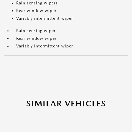
Rain sensing wipers
Rear window wiper
Variably intermittent wiper
Rain sensing wipers
Rear window wiper
Variably intermittent wiper
SIMILAR VEHICLES