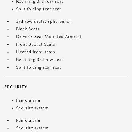
Reclining 3rd row seat
Split folding rear seat
3rd row seats: split-bench
Black Seats
Driver's Seat Mounted Armrest
Front Bucket Seats
Heated front seats
Reclining 3rd row seat
Split folding rear seat
SECURITY
Panic alarm
Security system
Panic alarm
Security system