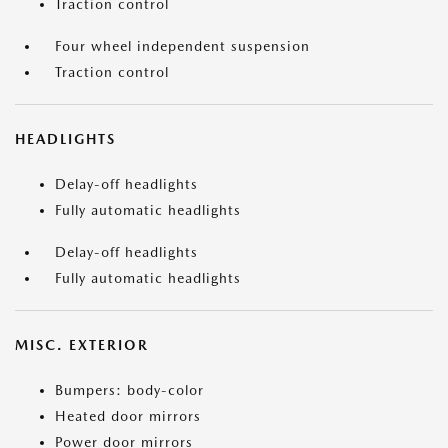
Traction control
Four wheel independent suspension
Traction control
HEADLIGHTS
Delay-off headlights
Fully automatic headlights
Delay-off headlights
Fully automatic headlights
MISC. EXTERIOR
Bumpers: body-color
Heated door mirrors
Power door mirrors