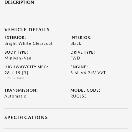
DESCRIPTION
VEHICLE DETAILS
EXTERIOR:
INTERIOR:
Bright White Clearcoat
Black
BODY TYPE:
DRIVE TYPE:
Minivan/Van
FWD
HIGHWAY/CITY MPG:
ENGINE:
28 / 19
[3]
3.6L V6 24V VVT
*EPA ESTIMATED
TRANSMISSION:
MODEL CODE:
Automatic
RUCL53
SPECIFICATIONS