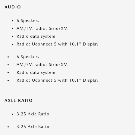
AUDIO
6 Speakers
AM/FM radio: SiriusXM
Radio data system
Radio: Uconnect 5 with 10.1" Display
6 Speakers
AM/FM radio: SiriusXM
Radio data system
Radio: Uconnect 5 with 10.1" Display
AXLE RATIO
3.25 Axle Ratio
3.25 Axle Ratio