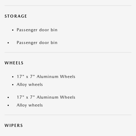
STORAGE
Passenger door bin
Passenger door bin
WHEELS
17" x 7" Aluminum Wheels
Alloy wheels
17" x 7" Aluminum Wheels
Alloy wheels
WIPERS