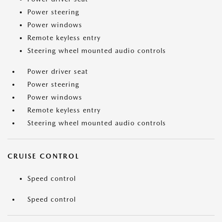
Power steering
Power windows
Remote keyless entry
Steering wheel mounted audio controls
Power driver seat
Power steering
Power windows
Remote keyless entry
Steering wheel mounted audio controls
CRUISE CONTROL
Speed control
Speed control