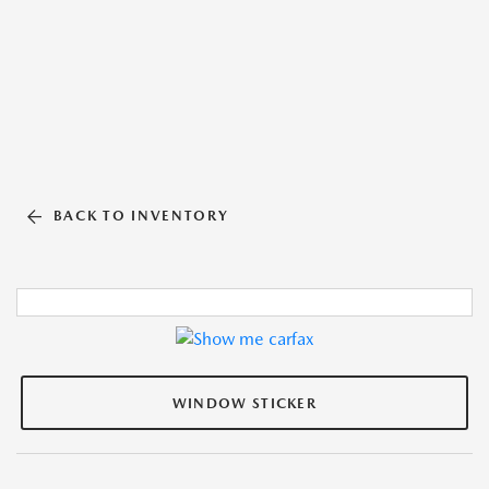
BACK TO INVENTORY
WINDOW STICKER