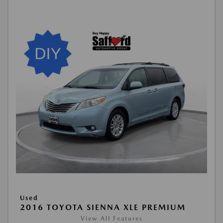
Used
2016 TOYOTA SIENNA XLE PREMIUM
View All Features