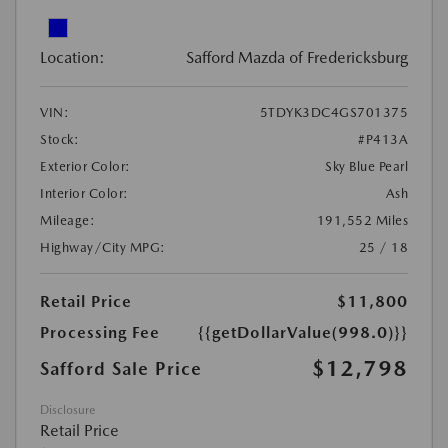
Location:
Safford Mazda of Fredericksburg
VIN:
5TDYK3DC4GS701375
Stock:
#P413A
Exterior Color:
Sky Blue Pearl
Interior Color:
Ash
Mileage:
191,552 Miles
Highway/City MPG:
25 / 18
Retail Price
$11,800
Processing Fee
{{getDollarValue(998.0)}}
$12,798
Safford Sale Price
Disclosure
Retail Price