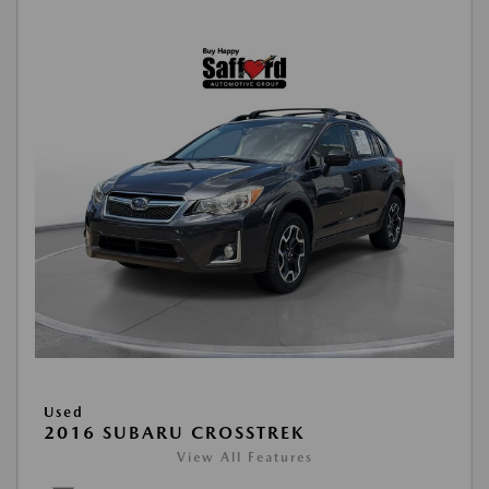
Used
2016 SUBARU CROSSTREK
View All Features