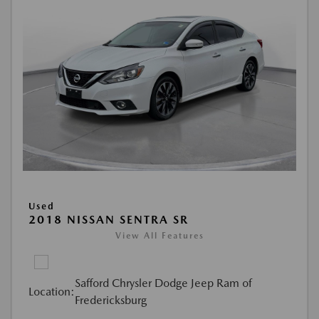
Used
2018 NISSAN SENTRA SR
View All Features
Safford Chrysler Dodge Jeep Ram of
Location:
Fredericksburg