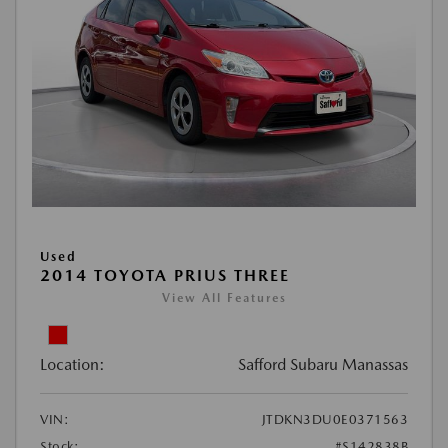
Used
2014 TOYOTA PRIUS THREE
View All Features
Location:
Safford Subaru Manassas
VIN:
JTDKN3DU0E0371563
Stock:
#S142838B