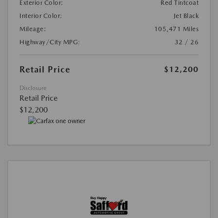
Exterior Color:
Red Tintcoat
Interior Color:
Jet Black
Mileage:
105,471 Miles
Highway/City MPG:
32 / 26
Retail Price
$12,200
Disclosure
Retail Price
$12,200