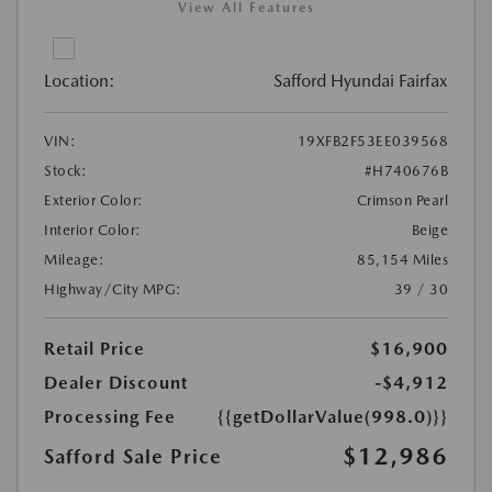
View All Features
Location:
Safford Hyundai Fairfax
VIN:
19XFB2F53EE039568
Stock:
#H740676B
Exterior Color:
Crimson Pearl
Interior Color:
Beige
Mileage:
85,154 Miles
Highway/City MPG:
39 / 30
Retail Price
$16,900
Dealer Discount
-$4,912
Processing Fee
{{getDollarValue(998.0)}}
$12,986
Safford Sale Price