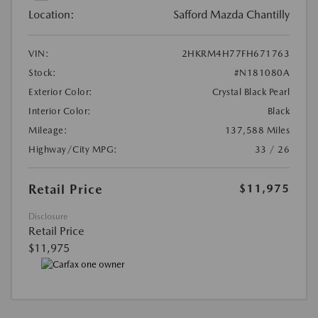
Location:
Safford Mazda Chantilly
VIN:
2HKRM4H77FH671763
Stock:
#N181080A
Exterior Color:
Crystal Black Pearl
Interior Color:
Black
Mileage:
137,588 Miles
Highway/City MPG:
33 / 26
Retail Price
$11,975
Disclosure
Retail Price
$11,975