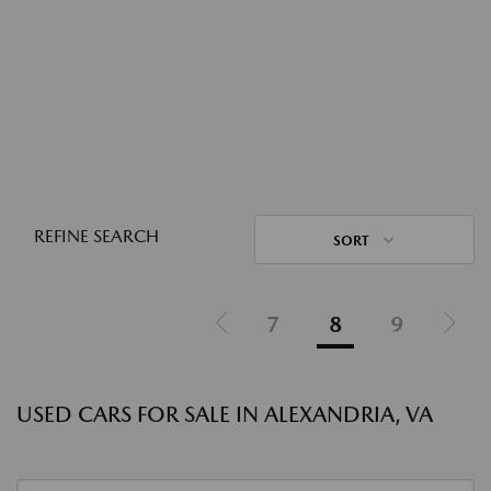
REFINE SEARCH
SORT
7
8
9
USED CARS FOR SALE IN ALEXANDRIA, VA