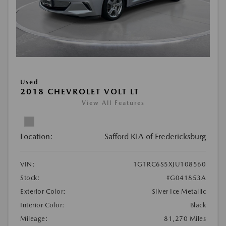
Used
2018 CHEVROLET VOLT LT
View All Features
Location:
Safford KIA of Fredericksburg
VIN:
1G1RC6S5XJU108560
Stock:
#G041853A
Exterior Color:
Silver Ice Metallic
Interior Color:
Black
Mileage:
81,270 Miles