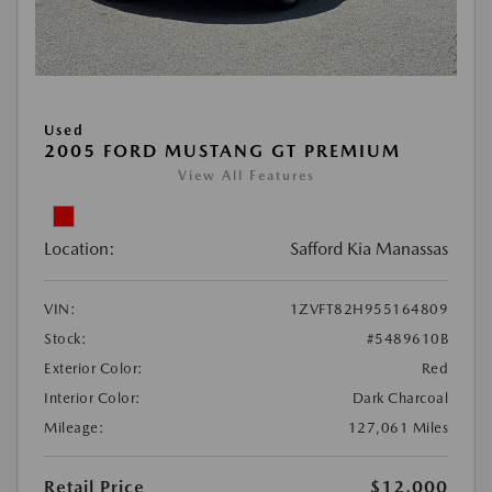
Used
2005 FORD MUSTANG GT PREMIUM
View All Features
Location:
Safford Kia Manassas
VIN:
1ZVFT82H955164809
Stock:
#5489610B
Exterior Color:
Red
Interior Color:
Dark Charcoal
Mileage:
127,061 Miles
Retail Price
$12,000