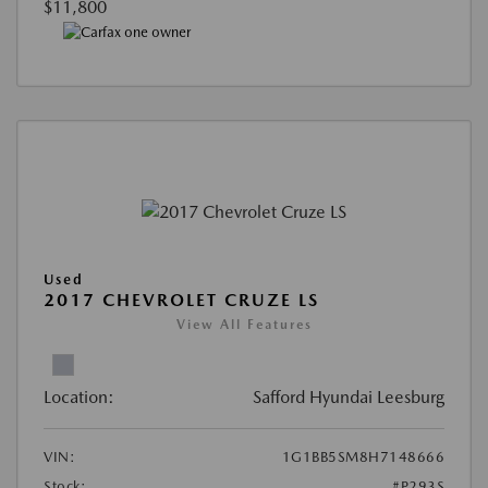
$11,800
Used
2017 CHEVROLET CRUZE LS
View All Features
Location:
Safford Hyundai Leesburg
VIN:
1G1BB5SM8H7148666
Stock:
#P293S