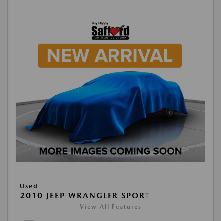
Used
2010 JEEP WRANGLER SPORT
View All Features