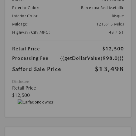
Exterior Color:
Barcelona Red Metallic
Interior Color:
Bisque
Mileage:
121,613 Miles
Highway/City MPG:
48 / 51
Retail Price
$12,500
Processing Fee
{{getDollarValue(998.0)}}
$13,498
Safford Sale Price
Disclosure
Retail Price
$12,500