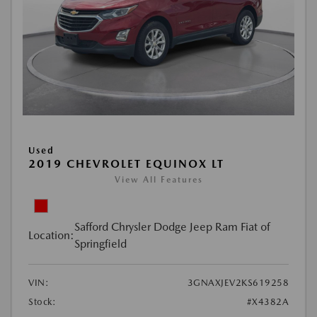
Used
2019 CHEVROLET EQUINOX LT
View All Features
Safford Chrysler Dodge Jeep Ram Fiat of
Location:
Springfield
VIN:
3GNAXJEV2KS619258
Stock:
#X4382A