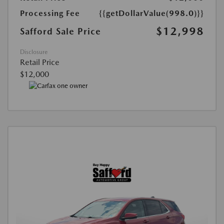
Processing Fee
{{getDollarValue(998.0)}}
$12,998
Safford Sale Price
Disclosure
Retail Price
$12,000