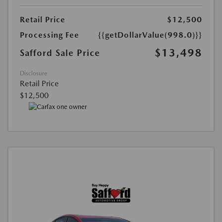
Retail Price
$12,500
Processing Fee
{{getDollarValue(998.0)}}
$13,498
Safford Sale Price
Disclosure
Retail Price
$12,500