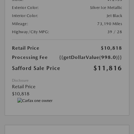
Exterior Color:
Silver Ice Metallic
Interior Color:
Jet Black
Mileage:
73,190 Miles
Highway/City MPG:
39 / 28
Retail Price
$10,818
Processing Fee
{{getDollarValue(998.0)}}
$11,816
Safford Sale Price
Disclosure
Retail Price
$10,818