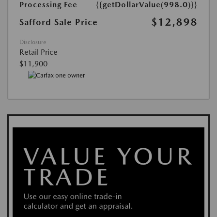
Processing Fee
{{getDollarValue(998.0)}}
$12,898
Safford Sale Price
Disclosure
Retail Price
$11,900