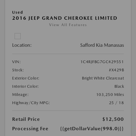
Used
2016 JEEP GRAND CHEROKEE LIMITED
View All Features
Location:
Safford Kia Manassas
VIN:
1C4RJFBG7GC429551
Stock:
#X429B
Exterior Color:
Bright White Clearcoat
Interior Color:
Black
Mileage:
103,250 Miles
Highway/City MPG:
25 / 18
Retail Price
$12,500
Processing Fee
{{getDollarValue(998.0)}}