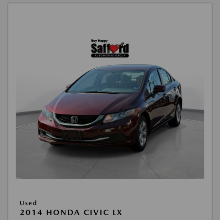
Used
2014 HONDA CIVIC LX