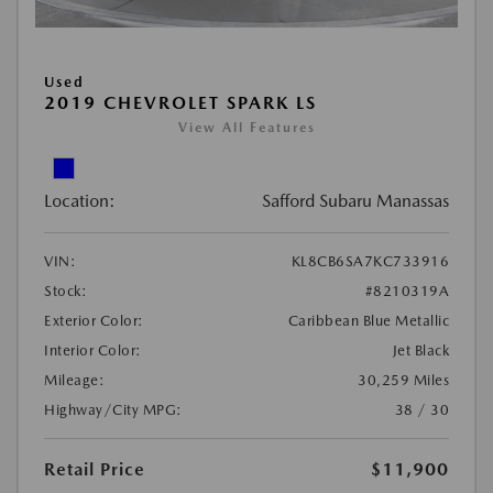
Used
2019 CHEVROLET SPARK LS
View All Features
Location:
Safford Subaru Manassas
VIN:
KL8CB6SA7KC733916
Stock:
#8210319A
Exterior Color:
Caribbean Blue Metallic
Interior Color:
Jet Black
Mileage:
30,259 Miles
Highway/City MPG:
38 / 30
Retail Price
$11,900