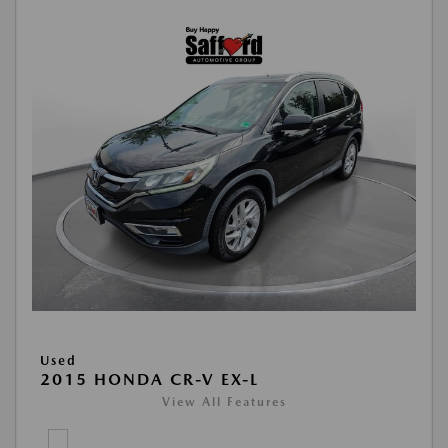
Used
2015 HONDA CR-V EX-L
View All Features