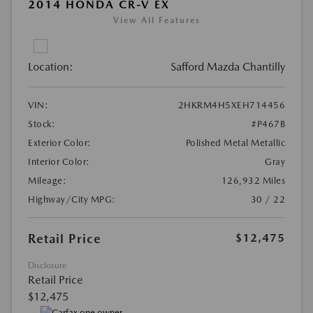
2014 HONDA CR-V EX
View All Features
Location:
Safford Mazda Chantilly
VIN:
2HKRM4H5XEH714456
Stock:
#P467B
Exterior Color:
Polished Metal Metallic
Interior Color:
Gray
Mileage:
126,932 Miles
Highway/City MPG:
30 / 22
Retail Price
$12,475
Disclosure
Retail Price
$12,475