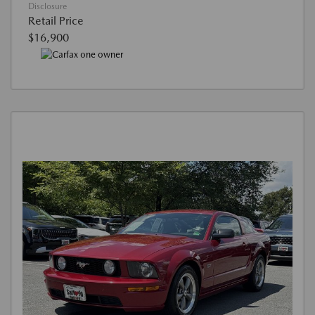
Disclosure
Retail Price
$16,900