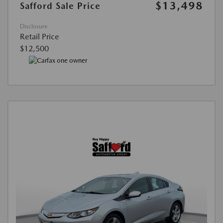
$13,498
Safford Sale Price
Disclosure
Retail Price
$12,500