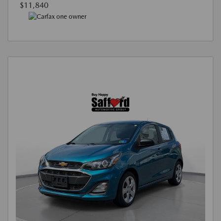
$11,840