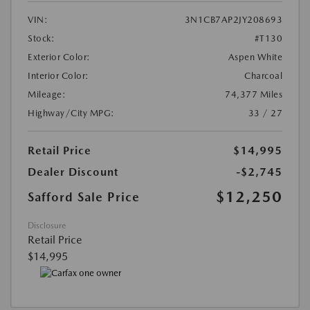
VIN:
3N1CB7AP2JY208693
Stock:
#T130
Exterior Color:
Aspen White
Interior Color:
Charcoal
Mileage:
74,377 Miles
Highway/City MPG:
33 / 27
Retail Price
$14,995
Dealer Discount
-$2,745
$12,250
Safford Sale Price
Disclosure
Retail Price
$14,995