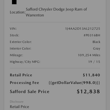
Safford Chrysler Dodge Jeep Ram of
Location:
Warrenton
VIN:
1J4AA2D13AL212725
Stock:
#P0316BH
Exterior Color:
Black
Interior Color:
Gray
Mileage:
109,254 Miles
Highway/City MPG:
19 / 15
Retail Price
$11,840
Processing Fee
{{getDollarValue(998.0)}}
$12,838
Safford Sale Price
Disclosure
Retail Price